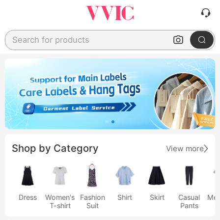
Search for products
Shop by Category
View more
Dress
Women's
Fashion
Shirt
Skirt
Casual
Men
T-shirt
Suit
Pants
s