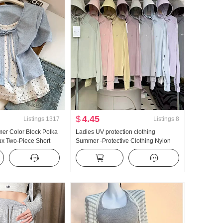
$
4.45
Listings
1317
Listings
8
er Color Block Polka
Ladies UV protection clothing
ux Two-Piece Short
Summer -Protective Clothing Nylon
t Women Summer New
Thin Style Ice Silk Breathable Coat
le Niche Top
Loose Fit Plus Size Hoodie