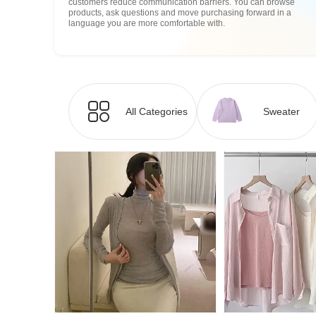
customers reduce communication barriers. You can browse
products, ask questions and move purchasing forward in a
language you are more comfortable with.
All Categories
Sweater