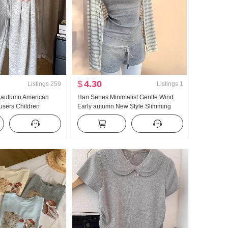
$
4.30
Listings
259
Listings
1
y autumn American
Han Series Minimalist Gentle Wind
ousers Children
Early autumn New Style Slimming
igh Waist Vertical
Fang shai shan Long Sleeve Strap
Pants Straight Leg
vest Hot and Spicy Short Skirt Three-
al Mopping Wei Pants
piece set