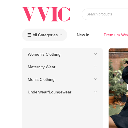
Search products
All Categories
New In
Premium We

Women's Clothing
Maternity Wear
Men's Clothing
Underwear/Loungewear