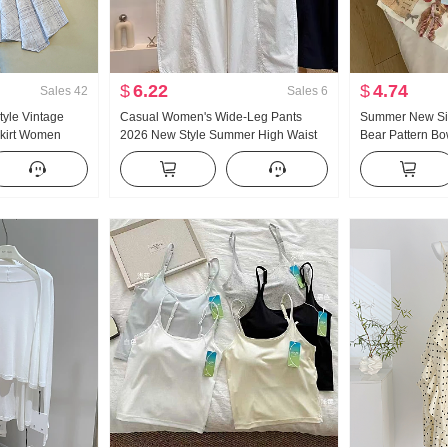
$
6.22
$
4.74
Sales
42
Sales
6
tyle Vintage
Casual Women's Wide-Leg Pants
Summer New Sim
 Skirt Women
2026 New Style Summer High Waist
Bear Pattern B
 Plaid A-line
Slimming Plus Size Petite Minimalist
Short Sleeve T-s
il Pendulum Skirt
Loose Fit Cropped Machete Pants
Knitted Top