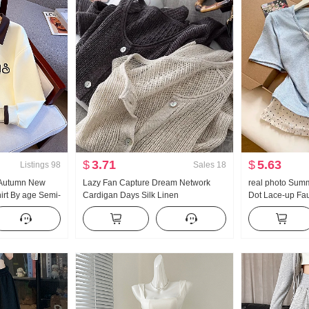
$
3.71
$
5.63
Listings
98
Sales
18
 Autumn New
Lazy Fan Capture Dream Network
real photo Summ
rt By age Semi-
Cardigan Days Silk Linen
Dot Lace-up Fa
Collar Casual
Handcrafted Pick Hole Hollow Out
Sleeve T-Shir
Knit Cardigan Women Air Conditioner
Style Sweet Sty
Fang shai shan