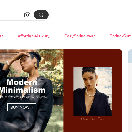


ar
AffordableLuxury
CozySpringwear
Spring-Sum