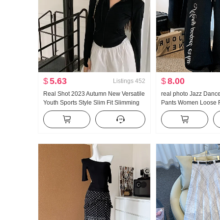
$
5.63
$
8.00
Listings
452
Real Shot 2023 Autumn New Versatile
real photo Jazz Danc
Youth Sports Style Slim Fit Slimming
Pants Women Loose F
Long Sleeves Hooded Zipper
Sports Trousers Verti
Sweatshirt Hoodie
Comfortable Wide Leg
Leg