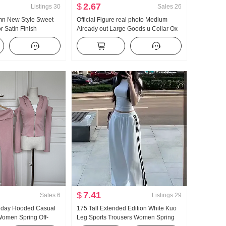
$
2.67
Listings
30
Sales
26
umn New Style Sweet
Official Figure real photo Medium
r Satin Finish
Already out Large Goods u Collar Ox
hiffon French Style
bone Buckle I-Shaped Vest Strap Kuo
Leg Mopping Sports Long Pants Set
$
7.41
Sales
6
Listings
29
llday Hooded Casual
175 Tall Extended Edition White Kuo
omen Spring Off-
Leg Sports Trousers Women Spring