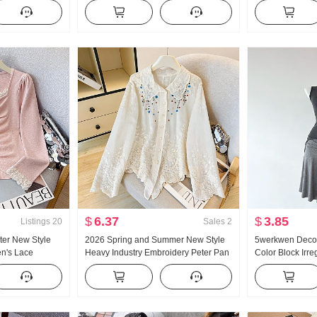
25 Autumn New
Autumn High Waist Kuo Leg Tapered
shoulder Coat F
eeve T-Shirt Top
Leg Casual pants Wei Pants Cargo
piece set
Pants
$
6.37
$
3.85
Listings
20
Sales
2
er New Style
2026 Spring and Summer New Style
5werkwen Decons
n's Lace
Heavy Industry Embroidery Peter Pan
Color Block Irre
 Knit Sweater
Collar Shirt Women's French Style
Oblique Should
 Lace Long
Vintage Sun protection Cardigan
Competition Er 
Pendulum Half S