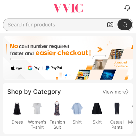
Search for products
Shop by Category
View more
Dress
Women's
Fashion
Shirt
Skirt
Casual
Men
T-shirt
Suit
Pants
s