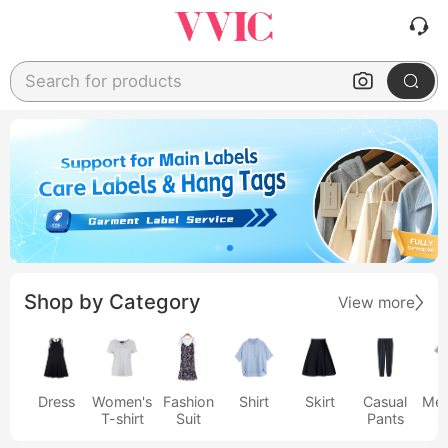
Search for products
Shop by Category
View more
Dress
Women's
Fashion
Shirt
Skirt
Casual
Men
T-shirt
Suit
Pants
s