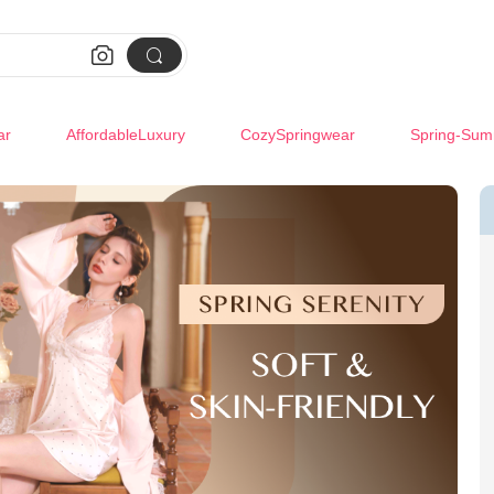


ar
AffordableLuxury
CozySpringwear
Spring-Sum