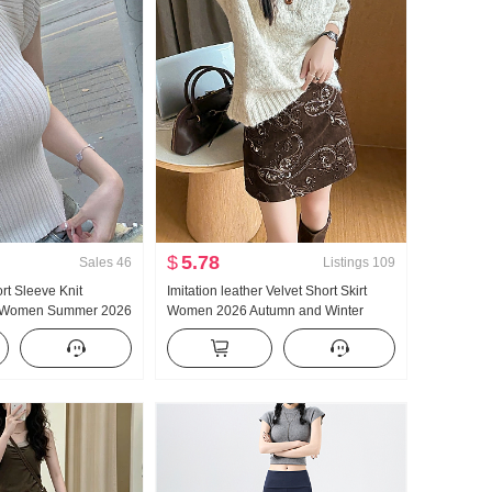
$
5.78
Sales
46
Listings
109
rt Sleeve Knit
Imitation leather Velvet Short Skirt
rt Women Summer 2026
Women 2026 Autumn and Winter
it Slimming Waist-
Embroidery Suede A-line skirt High
Spicy Wind Short
Waist Anti-exposure Shorts
Embroidery Half Skirt Women