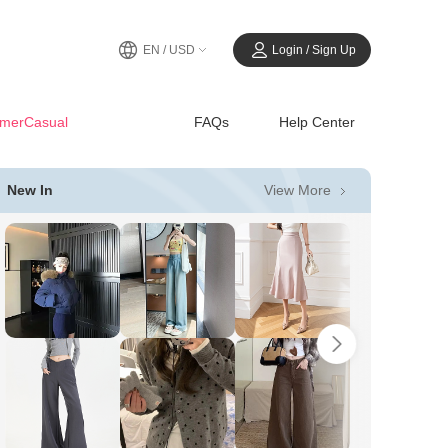
EN / USD
Login / Sign Up
merCasual
FAQs
Help Center
View More
New In
