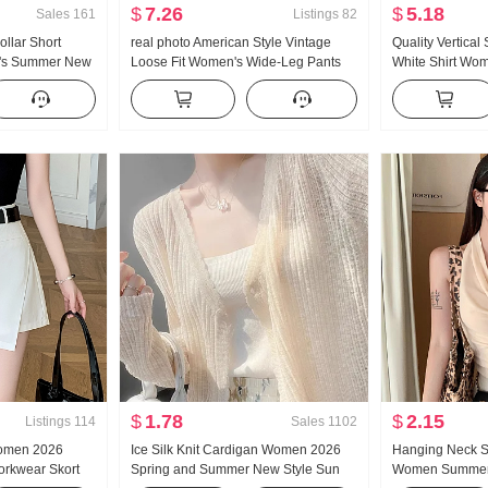
$
7.26
$
5.18
Sales
161
Listings
82
llar Short
real photo American Style Vintage
Quality Vertical
n's Summer New
Loose Fit Women's Wide-Leg Pants
White Shirt Wom
k Sweater Slim
Summer New Style Low Waist
Summer Relaxed
p
Pumping Rope Casual pants Lazy
Elegance Versat
Vertical Sense Mopping Pants
Sun protection 
$
1.78
$
2.15
Listings
114
Sales
1102
Women 2026
Ice Silk Knit Cardigan Women 2026
Hanging Neck S
rkwear Skort
Spring and Summer New Style Sun
Women Summer 