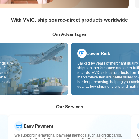
With VVIC, ship source-direct products worldwide
Our Advantages
Lower Risk
 quality
Backed by years of merchant quality 
 of
shipment performance and other fulfi
urcing,
records, VVIC selects products from t
vice
marketplace that are better suited to 
o scale.
border purchasing, helping you avoi
quality, low-shipment-rate and high-r
The cross-border site uses cross-bo
quality inspection by default and add
labels to further reduce risks in qualit
customs clearance and after-sales se
Our Services
Easy Payment
We support international payment methods such as credit cards,
G