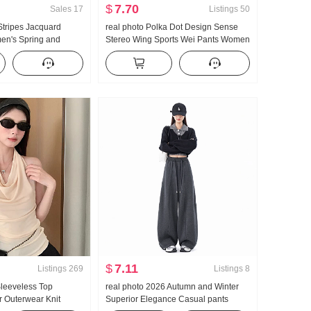
$
7.70
Sales
17
Listings
50
 Stripes Jacquard
real photo Polka Dot Design Sense
en's Spring and
Stereo Wing Sports Wei Pants Women
 Sense Loose Fit
New Style Light Asia Wind Loose Fit
ile Long Sleeve Shirt
Straight Leg Slimming Casual pants
Top
$
7.11
Listings
269
Listings
8
leeveless Top
real photo 2026 Autumn and Winter
Outerwear Knit
Superior Elegance Casual pants