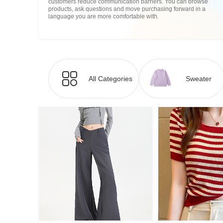
customers reduce communication barriers. You can browse
products, ask questions and move purchasing forward in a
language you are more comfortable with.
All Categories
Sweater