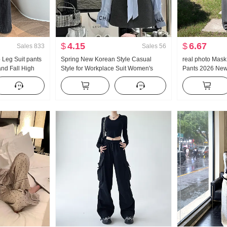
$
4.15
$
6.67
Sales
833
Sales
56
o Leg Suit pants
Spring New Korean Style Casual
real photo Mas
nd Fall High
Style for Workplace Suit Women's
Pants 2026 New
le Vertical
Elegant Striped Shirt High Waist Skirt
Style Vertical 
ht Leg Casual
Two Pieces Suit
Yoga Narrow Edi
Sports Trousers