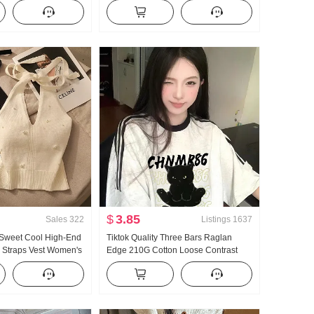
026 New Style
Women New Style High Waist Loose
cinching Strap Design
Fit Lazy Relaxed Sense Wide Leg
Pants
$
3.85
Sales
322
Listings
1637
 Sweet Cool High-End
Tiktok Quality Three Bars Raglan
i Straps Vest Women's
Edge 210G Cotton Loose Contrast
ear Inner Wear
Color Top 2025 Spring New Short
Hot Girl Knitted Tube
Sleeve Women