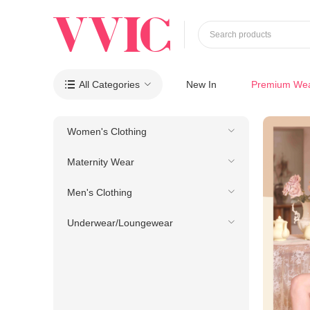
Search products
All Categories
New In
Premium We

Women's Clothing
Maternity Wear
Men's Clothing
Underwear/Loungewear