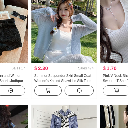
$
2.30
$
1.70
Sales
17
Sales
474
mn and Winter
Summer Suspender Skirt Small Coat
Pink V Neck Sho
 Shorts Jodhpur
Women's Knitted Shawl Ice Silk Tulle
Sweater T-Shi
Sun Protection Cardigan Thin
New Style Slim f
cinching Sweet 
Style Top