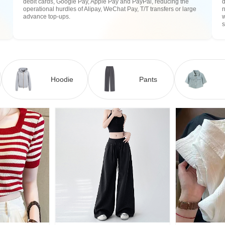
debit cards, Google Pay, Apple Pay and PayPal, reducing the
operational hurdles of Alipay, WeChat Pay, T/T transfers or large
n
advance top-ups.
w
Hoodie
Pants