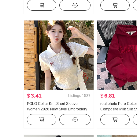
Mesh Fabric Dress bottoming dress
High Waist Kuo Leg J
9807 A Short Sleeve
Outerwear Short Cul
$
3.41
$
6.81
Listings
1537
POLO Collar Knit Short Sleeve
real photo Pure Cotto
Women 2026 New Style Embroidery
Composite Milk Silk S
Vintage Preppy Style Twist Sweater T-
Women 2025 Early Sp
Shirt Top
Thin Style Embroidery
Hooded Top