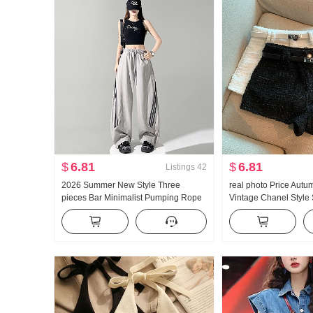
$
6.81
$
6.81
Listings
42
2026 Summer New Style Three
real photo Price Autu
pieces Bar Minimalist Pumping Rope
Vintage Chanel Style
Stretch Casual Versatile Casual
Pants
Cargo Pants Women