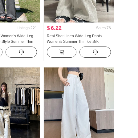
$
6.22
Listings
221
Sales
76
k Women's Wide-Leg
Real Shot Linen Wide-Leg Pants
 Style Summer Thin
Women's Summer Thin Ice Silk
Sense Superior Sense
Draping Cotton and Linen Small
tion Straight Leg
Casual Straight Pants Lazy Trousers