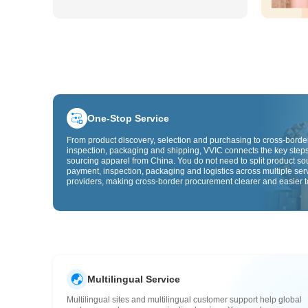
One-Stop Service
From product discovery, selection and purchasing to cross-border
inspection, packaging and shipping, VVIC connects the key steps
sourcing apparel from China. You do not need to split product so
payment, inspection, packaging and logistics across multiple ser
providers, making cross-border procurement clearer and easier t
Multilingual Service
Multilingual sites and multilingual customer support help global