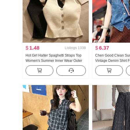
$
1.48
$
6.37
Listings
1338
Hot Girl Halter Spaghetti Straps Top
Chen Good Clean Su
Women's Summer Inner Wear Outer
Vintage Denim Shirt 
Wear Beauty Back Slim Design Sense
Outerwear Design Se
off-the-Shoulder Short Knitted Vest