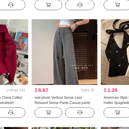
odhpur Pants
protection Air Conditioner Shirt Top
Sweater Vest 2
ottes Women
With Strap Skirt Small Shawl Short
Backless Waist-
Jacket
Sense Niche
$
6.67
$
1.26
Listings
142
Sales
30
n China Cotton
real photo Vertical Sense Lazy
American-Style
weatshirt
Relaxed Sense Pants Casual pants
Halter Spaghett
ring New Style
Straight Pants Women Summer Loose
Summer Outer W
 Loose Fit
Fit Mopping Pants Wide Leg Pants
Bottoming Shirt 
Long Pants
Top