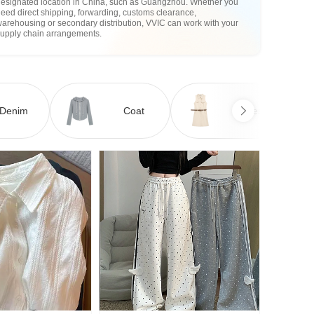
designated location in China, such as Guangzhou. Whether you
eed direct shipping, forwarding, customs clearance,
arehousing or secondary distribution, VVIC can work with your
supply chain arrangements.
Denim
Coat
Dress