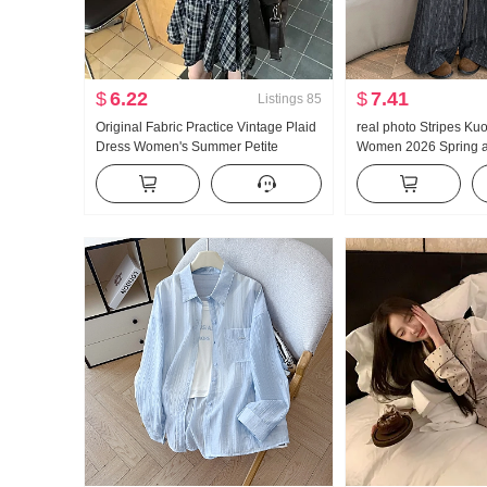
$
6.22
$
7.41
Listings
85
Original Fabric Practice Vintage Plaid
real photo Stripes Ku
Dress Women's Summer Petite
Women 2026 Spring a
Unique Beautiful Loose Fit Elegance
Waist Slimming Versati
Short Skirt
Sense Mopping Straig
pants