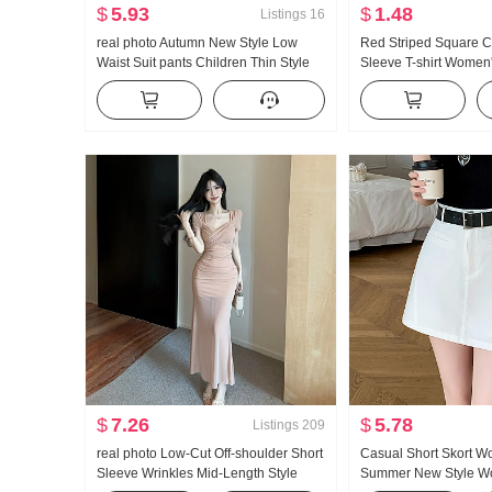
$
5.93
$
1.48
Listings
16
real photo Autumn New Style Low
Red Striped Square Co
Waist Suit pants Children Thin Style
Sleeve T-shirt Wome
Loose Fit Vertical Pendant Sense bf
Contrast Color Ice Sil
Lazy Casual Slight Flare Wide Leg
Fit Slimming Short To
Pants
$
7.26
$
5.78
Listings
209
real photo Low-Cut Off-shoulder Short
Casual Short Skort 
Sleeve Wrinkles Mid-Length Style
Summer New Style Wo