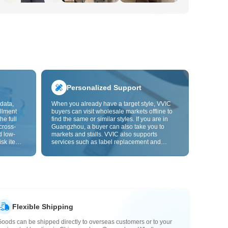
Personalized Support
data,
When you already have a target style, VVIC
llment
buyers can visit wholesale markets offline to
he full
find the same or similar styles. If you are in
cross-
Guangzhou, a buyer can also take you to
d low-
markets and stalls. VVIC also supports
isk items.
services such as label replacement and
rder
packaging bag changes, and will soon
s origin
support OEM customization from images or
y,
samples, helping turn procurement into
rvice.
supply chain capabilities that better fit your
business.
Flexible Shipping
oods can be shipped directly to overseas customers or to your