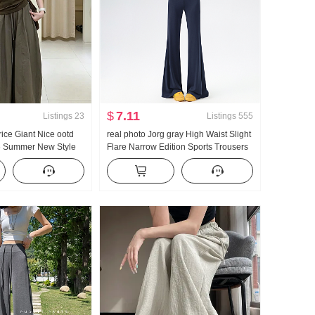
$
7.11
Listings
23
Listings
555
Price Giant Nice ootd
real photo Jorg gray High Waist Slight
6 Summer New Style
Flare Narrow Edition Sports Trousers
Style Slimming Faux
Women Summer 2026 Year New Style
 vest
Slim fit Yoga Sports Wei Pants