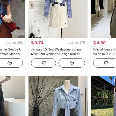
$
0.74
$
4.00
Listings
356
Listings
175
mmer Sea Salt
January 15 New Westayone Spring
Official Figure 
Female Models
New Shirt Women's Design Korean
Wear Take 202
nse Casual Top
Style Commuter's All-Matching Shirt
Women Western 
Two-Piece Strap