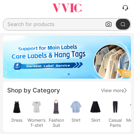
Search for products
Shop by Category
View more
Dress
Women's
Fashion
Shirt
Skirt
Casual
Men
T-shirt
Suit
Pants
s