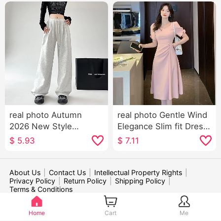
real photo Autumn
real photo Gentle Wind
2026 New Style
Elegance Slim fit Dress
American Style Sports
Women's Summer 2026
$
5.93
$
7.11
Trousers Women High
New Style Puff Sleeve
Waist Kuo Leg Casual
Skirt
Wei Pants Dance Jazz
About Us
|
Contact Us
|
Intellectual Property Rights
|
Privacy Policy
|
Return Policy
|
Shipping Policy
|
Dance Pants Children
Terms & Conditions
WE ACCEPT:
Home
Cart
Me