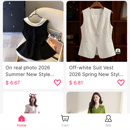
On real photo 2026
Off-white Suit Vest
Summer New Style
2026 Spring New Style
Fashionable Color Block
Slimming Versatile
$
6.67
$
6.81
Small Swing Collar Vest
Ladies Solid Color V
Female
Neck Single Button
Vest Sleeveless Vest
Home
Cart
Me