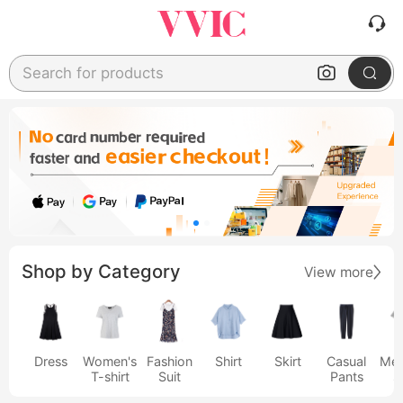
Search for products
Shop by Category
View more
Dress
Women's
Fashion
Shirt
Skirt
Casual
Men
T-shirt
Suit
Pants
s