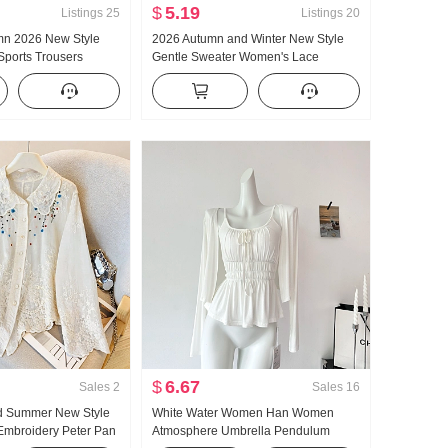
$
5.19
Listings
25
Listings
20
umn 2026 New Style
2026 Autumn and Winter New Style
Sports Trousers
Gentle Sweater Women's Lace
t Loose Fit Lazy Kuo
Turtleneck Thickened Knit Sweater
 Pants Wide Leg
Women Design Sense Lace Long
Sleeve Top
$
6.67
Sales
2
Sales
16
d Summer New Style
White Water Women Han Women
Embroidery Peter Pan
Atmosphere Umbrella Pendulum