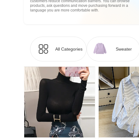
customers reduce communication barriers. You can browse
products, ask questions and move purchasing forward in a
language you are more comfortable with.
All Categories
Sweater