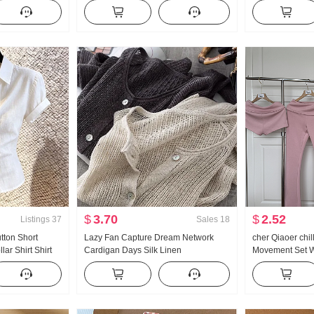
satile Stripes
Han Series Faux Two-Piece Loose Fit
Collar Shirt Wo
s
Thorn Embroidery Stripes POLO
Vintage Sun pro
Collar Top
$
3.70
$
2.52
Listings
37
Sales
18
utton Short
Lazy Fan Capture Dream Network
cher Qiaoer chi
ar Shirt Shirt
Cardigan Days Silk Linen
Movement Set W
Superior Sense
Handcrafted Pick Hole Hollow Out
shoulder Coat F
ind Top
Knit Cardigan Women Air Conditioner
piece set
Fang shai shan