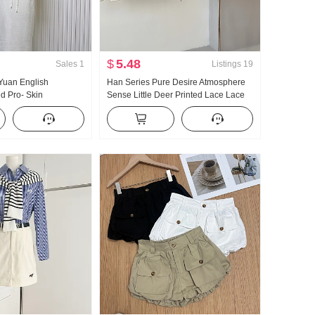
$
5.48
Sales
1
Listings
19
uan English
Han Series Pure Desire Atmosphere
ed Pro- Skin
Sense Little Deer Printed Lace Lace
 Run Cool Sense
Oblique Shoulder T-Shirt Off-shoulder
ition Er Cardigan
Top
Set