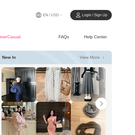
EN / USD
Login / Sign Up
merCasual
FAQs
Help Center
View More
New In
