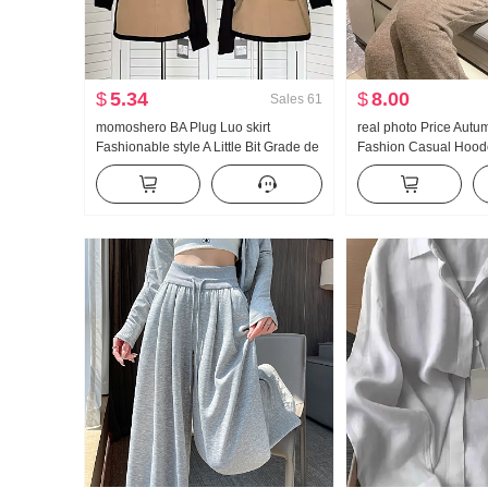
$
5.34
$
8.00
Sales
61
momoshero BA Plug Luo skirt
real photo Price Autu
Fashionable style A Little Bit Grade de
Fashion Casual Hoode
Workwear Color Block Half Skirt
Wei Pants Slimming 
Set Women Trendy