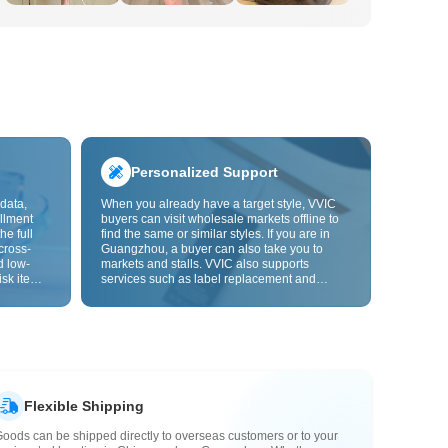
Personalized Support
data,
When you already have a target style, VVIC
llment
buyers can visit wholesale markets offline to
he full
find the same or similar styles. If you are in
cross-
Guangzhou, a buyer can also take you to
d low-
markets and stalls. VVIC also supports
isk items.
services such as label replacement and
rder
packaging bag changes, and will soon
s origin
support OEM customization from images or
y,
samples, helping turn procurement into
rvice.
supply chain capabilities that better fit your
business.
Flexible Shipping
oods can be shipped directly to overseas customers or to your