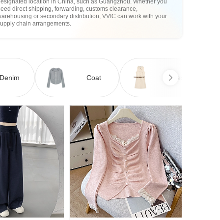
designated location in China, such as Guangzhou. Whether you
eed direct shipping, forwarding, customs clearance,
arehousing or secondary distribution, VVIC can work with your
supply chain arrangements.
Denim
Coat
Dress