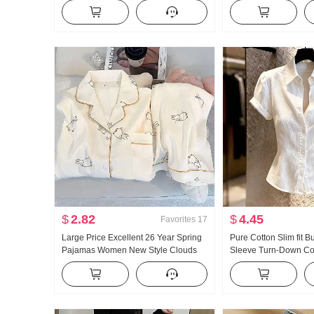
Summer Outer Wear Inner Wear
and Fall New Style Ver
Bottoming Shirt Hot Girl Knitted Tube
Casual Mopping Pant
Top
$
2.82
$
4.45
Favorites
17
Large Price Excellent 26 Year Spring
Pure Cotton Slim fit B
Pajamas Women New Style Clouds
Sleeve Turn-Down Coll
Cotton Long Sleeve Small Turn-Down
Ladies 2026 Summer 
Collar Home Service Set Live High
Light Luxury Gentle W
Products