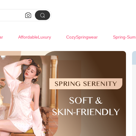


ar
AffordableLuxury
CozySpringwear
Spring-Sum