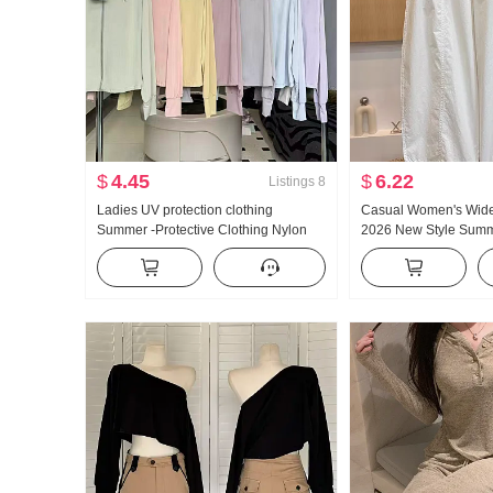
$
4.45
$
6.22
Listings
8
Ladies UV protection clothing
Casual Women's Wide
Summer -Protective Clothing Nylon
2026 New Style Summ
Thin Style Ice Silk Breathable Coat
Slimming Plus Size Pe
Loose Fit Plus Size Hoodie
Loose Fit Cropped Ma