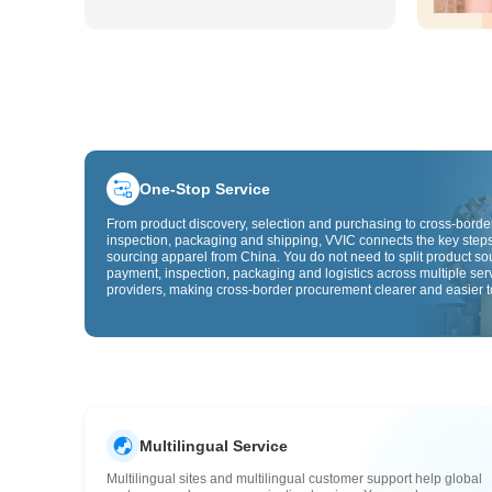
One-Stop Service
From product discovery, selection and purchasing to cross-border
inspection, packaging and shipping, VVIC connects the key steps
sourcing apparel from China. You do not need to split product so
payment, inspection, packaging and logistics across multiple ser
providers, making cross-border procurement clearer and easier t
Multilingual Service
Multilingual sites and multilingual customer support help global