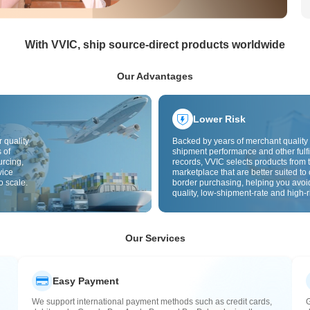
With VVIC, ship source-direct products worldwide
Our Advantages
Lower Risk
 quality
Backed by years of merchant quality 
 of
shipment performance and other fulfi
urcing,
records, VVIC selects products from t
vice
marketplace that are better suited to 
o scale.
border purchasing, helping you avoi
quality, low-shipment-rate and high-r
The cross-border site uses cross-bo
quality inspection by default and add
labels to further reduce risks in qualit
customs clearance and after-sales se
Our Services
Easy Payment
We support international payment methods such as credit cards,
G