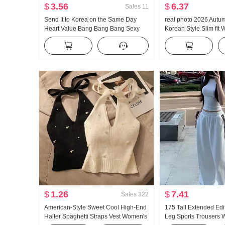
$
3.56
$
6.37
Sales
11
Send It to Korea on the Same Day
real photo 2026 Autu
Heart Value Bang Bang Bang Sexy
Korean Style Slim fit 
Slightly Transparent Tight Turtleneck
Design Sense Niche S
Tencel Base Shirt
cinching Long Sleeve
$
1.26
$
7.41
Sales
322
American-Style Sweet Cool High-End
175 Tall Extended Edi
Halter Spaghetti Straps Vest Women's
Leg Sports Trousers