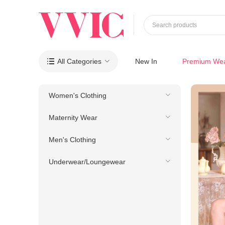
Search products
All Categories
New In
Premium We

Women's Clothing
Maternity Wear
Men's Clothing
Underwear/Loungewear