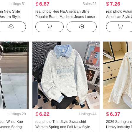
$
6.67
$
7.26
Listings
51
Sales
23
mn New Style
real photo Hee Ha American Style
real photo Aut
Western Style
Popular Brand Machete Jeans Loose
American Style 
tripes Waist-
Fit Kuo Leg Casual Pants
Women Low Wais
 Shirt Women's
Leg Casual Wei
Pants Sub-
$
6.22
$
6.37
Listings
29
Listings
44
tion White Kuo
real photo Thin Style Sweatshirt
2026 Spring an
 Women Spring
Women Spring and Fall New Style
Heavy Industry 