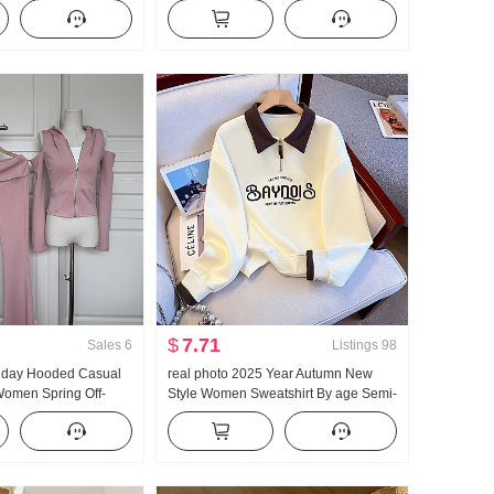
men's French Style
Large u Collar Strap Two Wear
tection Cardigan
Design Sense Cardigan Women
Summer Slimming Strap Top
$
7.71
Sales
6
Listings
98
llday Hooded Casual
real photo 2025 Year Autumn New
omen Spring Off-
Style Women Sweatshirt By age Semi-
lared Pants Three-
Zipper Fashion POLO Collar Casual
Versatile Slimming