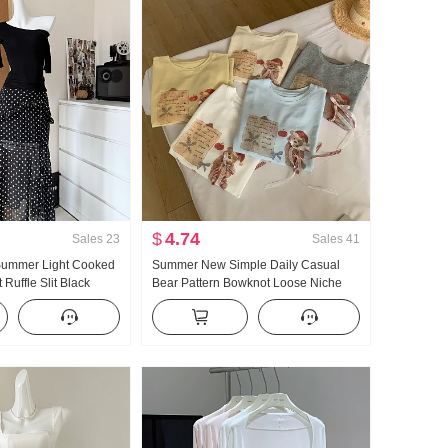
$
4.74
Sales
23
Sales
41
 Summer Light Cooked
Summer New Simple Daily Casual
Ruffle Slit Black
Bear Pattern Bowknot Loose Niche
ength Skirt Days Silk
Short Sleeve T-shirt Korean Style
r Clothing
Knitted Top