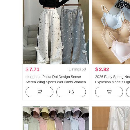
$
7.71
$
2.82
Listings
50
real photo Polka Dot Design Sense
2026 Early Spring Ne
Stereo Wing Sports Wei Pants Women
Explosion Models Ligh
New Style Light Asia Wind Loose Fit
Glue Article Corset In
Straight Leg Slimming Casual pants
Pad Slimming Vest F