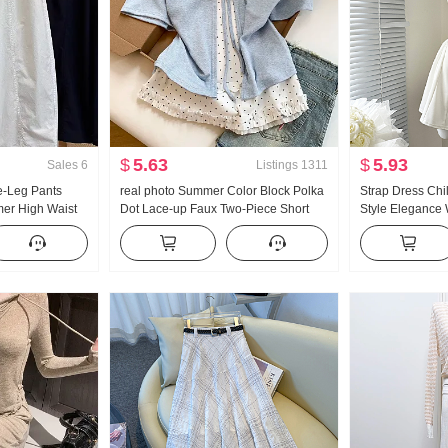
$
5.63
$
5.93
Sales
6
Listings
1311
-Leg Pants
real photo Summer Color Block Polka
Strap Dress Ch
er High Waist
Dot Lace-up Faux Two-Piece Short
Style Elegance 
tite Minimalist
Sleeve T-Shirt Women Summer New
Slimming Vest Sk
chete Pants
Style Sweet Style Niche Top