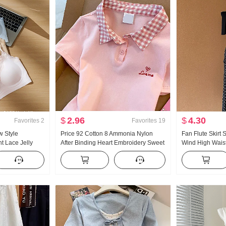
$
2.96
$
4.30
Favorites
2
Favorites
19
w Style
Price 92 Cotton 8 Ammonia Nylon
Fan Flute Skirt
t Lace Jelly
After Binding Heart Embroidery Sweet
Wind High Waist 
side Belt Chest
Short Style POLO Collar T-Shirt Slim fit
Polka Dot Half-l
emale
Petite Trendy
Oblique Shoulde