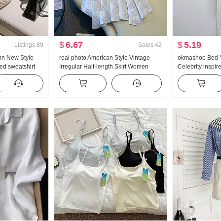
$
6.67
$
5.19
Listings
89
Sales
42
mn New Style
real photo American Style Vintage
okmashop Bed Y
d sweatshirt
Irregular Half-length Skirt Women
Celebrity inspir
Set Movement
Linen Mid-Length Skirt Plaid A-line
Breathable Ice
skirt Irregular Fish tail Pendulum Skirt
Mercury Compet
Strap Half Skirt 