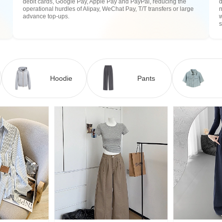
debit cards, Google Pay, Apple Pay and PayPal, reducing the
operational hurdles of Alipay, WeChat Pay, T/T transfers or large
n
advance top-ups.
w
Hoodie
Pants