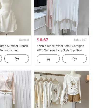
$
6.67
Sales
8
Sales
697
ildren Summer French
Xzichic Tencel Wool Small Cardigan
Waist-cinching
2025 Summer Lazy Style Top New
irt Short Skirt
Knitted Drop-Shoulder Thin Coat for
Women