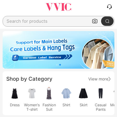
Search for products
Shop by Category
View more
Dress
Women's
Fashion
Shirt
Skirt
Casual
Men
T-shirt
Suit
Pants
s