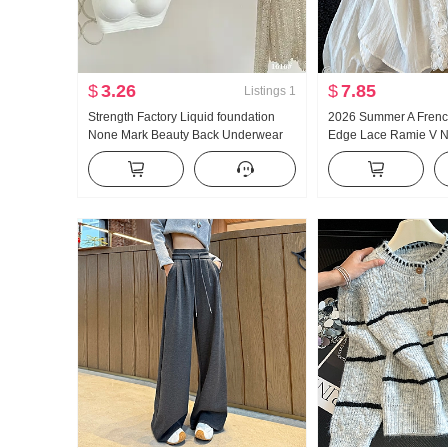
$
3.26
$
7.85
Listings
1
Strength Factory Liquid foundation
2026 Summer A French
None Mark Beauty Back Underwear
Edge Lace Ramie V 
Women Autumn and Winter Light and
protection Shirt Wom
Warm None Underwire Vest Type
Loose Fit Design Sen
Gather Invisible Bra