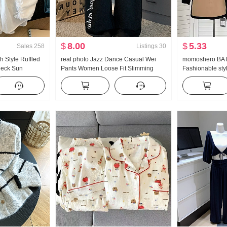
$
8.00
$
5.33
Sales
258
Listings
30
 Style Ruffled
real photo Jazz Dance Casual Wei
momoshero BA P
Neck Sun
Pants Women Loose Fit Slimming
Fashionable styl
en Long Sleeve
Sports Trousers Vertical Sense
Workwear Color 
se On
Comfortable Wide Leg Pants Tapered
Leg