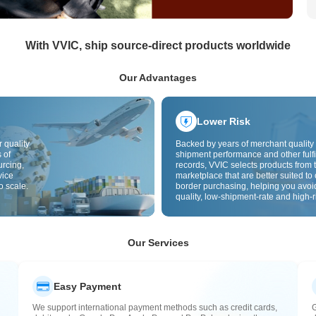
With VVIC, ship source-direct products worldwide
Our Advantages
Lower Risk
 quality
Backed by years of merchant quality 
 of
shipment performance and other fulfi
urcing,
records, VVIC selects products from t
vice
marketplace that are better suited to 
o scale.
border purchasing, helping you avoi
quality, low-shipment-rate and high-r
The cross-border site uses cross-bo
quality inspection by default and add
labels to further reduce risks in qualit
customs clearance and after-sales se
Our Services
Easy Payment
We support international payment methods such as credit cards,
G