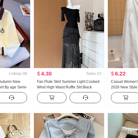
$
4.30
$
6.22
Listings
98
Sales
23
 Autumn New
Fan Flute Skirt Summer Light Cooked
Casual Women's
rt By age Semi-
Wind High Waist Ruffle Slit Black
2026 New Style
Collar Casual
Polka Dot Half-length Skirt Days Silk
Slimming Plus Si
Oblique Shoulder Clothing
Loose Fit Crop