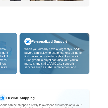
Personalized Support
data,
When you already have a target style, VVIC
llment
buyers can visit wholesale markets offline to
he full
find the same or similar styles. If you are in
cross-
Guangzhou, a buyer can also take you to
d low-
markets and stalls. VVIC also supports
isk items.
services such as label replacement and
rder
packaging bag changes, and will soon
s origin
support OEM customization from images or
y,
samples, helping turn procurement into
rvice.
supply chain capabilities that better fit your
business.
Flexible Shipping
oods can be shipped directly to overseas customers or to your