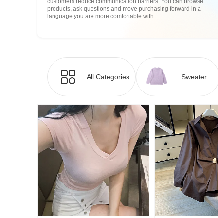
customers reduce communication barriers. You can browse
products, ask questions and move purchasing forward in a
language you are more comfortable with.
All Categories
Sweater