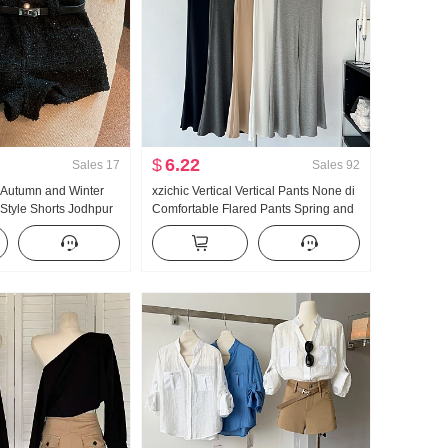
$
6.22
Sales
17
Sales
92
e Autumn and Winter
xzichic Vertical Vertical Pants None di
Style Shorts Jodhpur
Comfortable Flared Pants Spring and
Summer New Style Elegant Long
Pants Slimming Casual pants Women