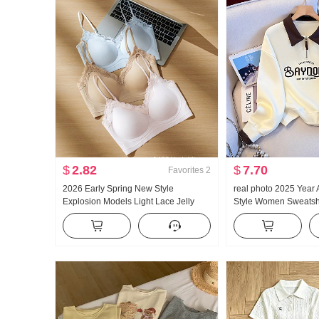
$
2.82
$
7.70
Favorites
2
2026 Early Spring New Style
real photo 2025 Year
Explosion Models Light Lace Jelly
Style Women Sweatshi
Glue Article Corset Inside Belt Chest
Zipper Fashion POLO 
Pad Slimming Vest Female
Versatile Slimming