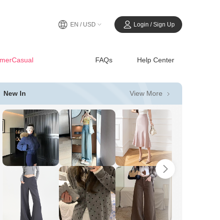
EN / USD
Login / Sign Up
merCasual
FAQs
Help Center
View More
New In
