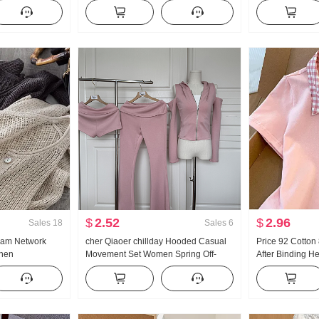
French Style
Han Series Faux Two-Piece Loose Fit
Turtleneck Thic
on Cardigan
Thorn Embroidery Stripes POLO
Women Design 
Collar Top
Sleeve Top
$
2.52
$
2.96
Sales
18
Sales
6
eam Network
cher Qiaoer chillday Hooded Casual
Price 92 Cotto
inen
Movement Set Women Spring Off-
After Binding H
e Hollow Out
shoulder Coat Flared Pants Three-
Short Style POLO
Air Conditioner
piece set
Petite Trendy