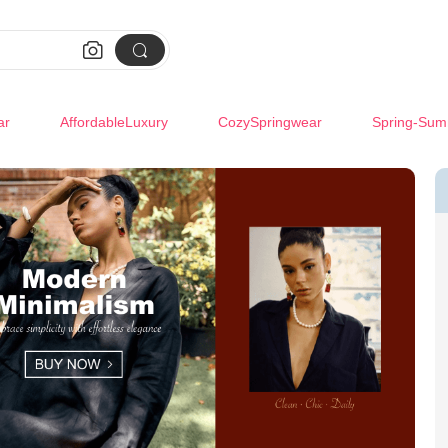


ar
AffordableLuxury
CozySpringwear
Spring-Sum