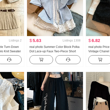
$
5.63
$
6.82
Listings
2
Listings
1308
yle Turn-Down
real photo Summer Color Block Polka
real photo Pric
olo Knit Sweater
Dot Lace-up Faux Two-Piece Short
Vintage Chanel 
mer New Style
Sleeve T-Shirt Women Summer New
Pants
rt
Style Sweet Style Niche Top