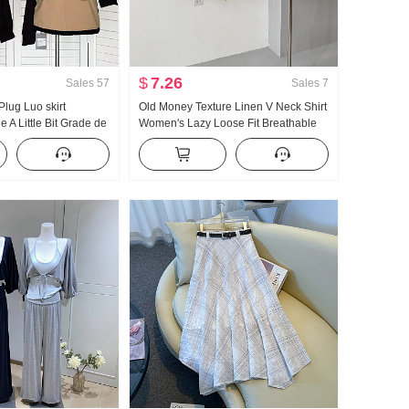
$
7.26
Sales
57
Sales
7
lug Luo skirt
Old Money Texture Linen V Neck Shirt
e A Little Bit Grade de
Women's Lazy Loose Fit Breathable
Block Half Skirt
Thin Style Long Sleeve Shirt