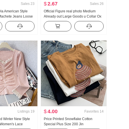
$
2.67
Sales
23
Sales
26
Ha American Style
Official Figure real photo Medium
Machete Jeans Loose
Already out Large Goods u Collar Ox
ual Pants
bone Buckle I-Shaped Vest Strap Kuo
Leg Mopping Sports Long Pants Set
$
4.00
Listings
19
Favorites
14
d Winter New Style
Price Printed Snowflake Cotton
 Women's Lace
Special Plus Size 200 Jin