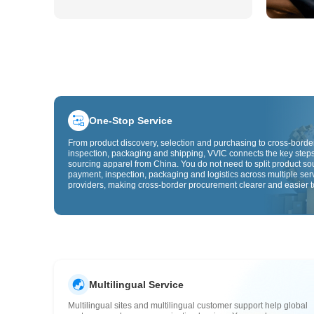
One-Stop Service
From product discovery, selection and purchasing to cross-border
inspection, packaging and shipping, VVIC connects the key steps
sourcing apparel from China. You do not need to split product so
payment, inspection, packaging and logistics across multiple ser
providers, making cross-border procurement clearer and easier t
Multilingual Service
Multilingual sites and multilingual customer support help global