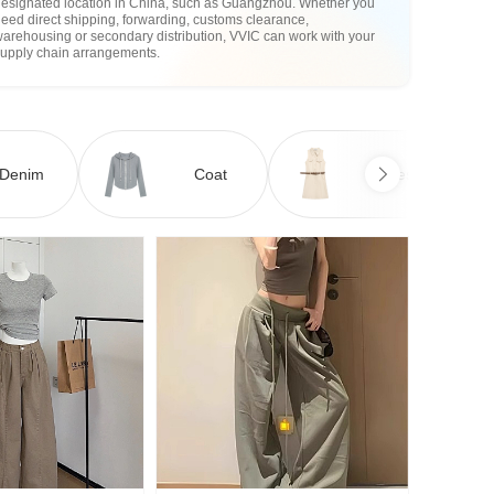
designated location in China, such as Guangzhou. Whether you
eed direct shipping, forwarding, customs clearance,
arehousing or secondary distribution, VVIC can work with your
supply chain arrangements.
Denim
Coat
Dress