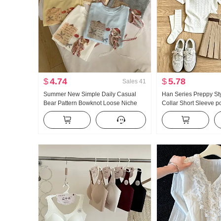
$
4.74
$
5.78
Sales
41
Summer New Simple Daily Casual
Han Series Preppy St
Bear Pattern Bowknot Loose Niche
Collar Short Sleeve p
Short Sleeve T-shirt Korean Style
Set Women 2026 Sum
Knitted Top
Giant Nice Pleated Ski