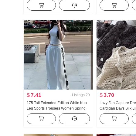
Cotton Long Sleeve Small Turn-Down
Collar Shirt Women's 
Collar Home Service Set Live High
Vintage Sun protecti
Products
$
7.41
$
3.70
Listings
29
175 Tall Extended Edition White Kuo
Lazy Fan Capture Dr
Leg Sports Trousers Women Spring
Cardigan Days Silk L
and Fall New Style Versatile Stripes
Handcrafted Pick Hol
Casual Mopping Pants
Knit Cardigan Women 
Fang shai shan