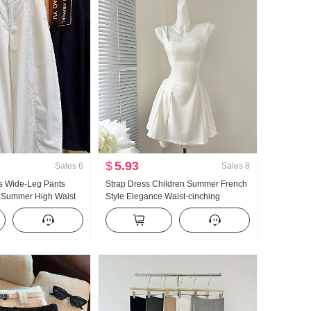
$
5.93
Sales
6
Sales
8
 Wide-Leg Pants
Strap Dress Children Summer French
 Summer High Waist
Style Elegance Waist-cinching
ze Petite Minimalist
Slimming Vest Skirt Short Skirt
ped Machete Pants