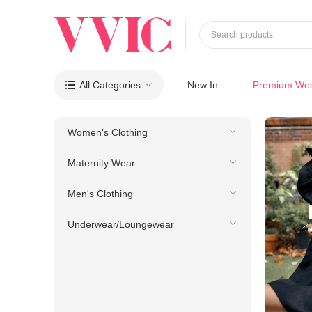
Search products
All Categories
New In
Premium We

Women's Clothing
Maternity Wear
Men's Clothing
Underwear/Loungewear