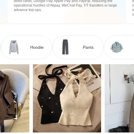
debit cards, Google Pay, Apple Pay and PayPal, reducing the
operational hurdles of Alipay, WeChat Pay, T/T transfers or large
n
advance top-ups.
w
Hoodie
Pants