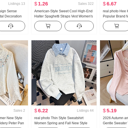
$
1.26
$
6.67
Listings
13
Sales
322
sign Sense
American-Style Sweet Cool High-End
real photo Hee 
tal Decoration
Halter Spaghetti Straps Vest Women's
Popular Brand 
ng Loose Fit
Summer Outer Wear Inner Wear
Fit Kuo Leg Cas
ouses
Bottoming Shirt Hot Girl Knitted Tube
Top
$
6.22
$
5.19
Sales
2
Listings
44
mer New Style
real photo Thin Style Sweatshirt
2026 Autumn an
idery Peter Pan
Women Spring and Fall New Style
Gentle Sweater