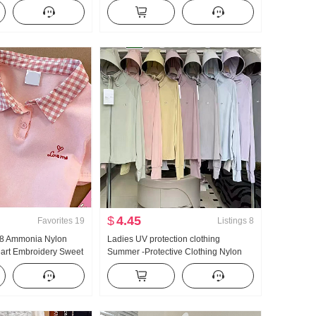
kened Knit Sweater
Fashionable Niche Cartoon Round
Sense Lace Long
Neck Short Sleeve
$
4.45
Favorites
19
Listings
8
n 8 Ammonia Nylon
Ladies UV protection clothing
eart Embroidery Sweet
Summer -Protective Clothing Nylon
 Collar T-Shirt Slim fit
Thin Style Ice Silk Breathable Coat
Loose Fit Plus Size Hoodie