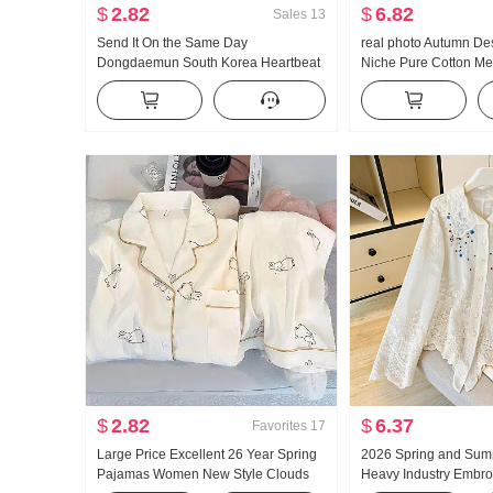
$
2.82
$
6.82
Sales
13
Send It On the Same Day
real photo Autumn De
Dongdaemun South Korea Heartbeat
Niche Pure Cotton Me
in Summer Sweet Light Pink V-neck
Waist-cinching Slimmi
Slim T-shirt To059 ..
Long Sleeve Shirt Bl
$
2.82
$
6.37
Favorites
17
Large Price Excellent 26 Year Spring
2026 Spring and Sum
Pajamas Women New Style Clouds
Heavy Industry Embro