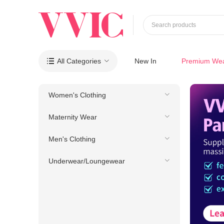
Search products
All Categories
New In
Premium We

Women's Clothing
Maternity Wear
Men's Clothing
Underwear/Loungewear