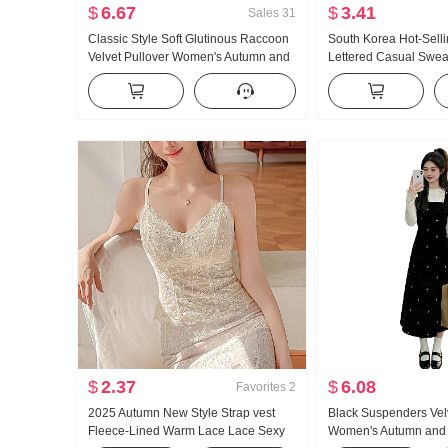
$
6.67
$
3.41
Sales
31
Classic Style Soft Glutinous Raccoon
South Korea Hot-Sellin
Velvet Pullover Women's Autumn and
Lettered Casual Swea
Winter 2023 New Cashmere Inner
Sweater Candy Color 
Wear Base Sweater Top
Thick Warm
$
2.37
$
6.08
Favorites
2
2025 Autumn New Style Strap vest
Black Suspenders Vel
Fleece-Lined Warm Lace Lace Sexy
Women's Autumn and 