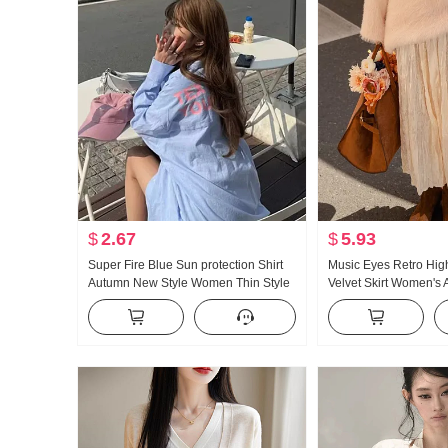
$
2.67
$
5.93
Super Fire Blue Sun protection Shirt
Music Eyes Retro Hig
Autumn New Style Women Thin Style
Velvet Skirt Women's
Loose Fit Lazy Wind Long Style Letter
Winter High Waist Dro
Shirt Coat for Women
Skirt