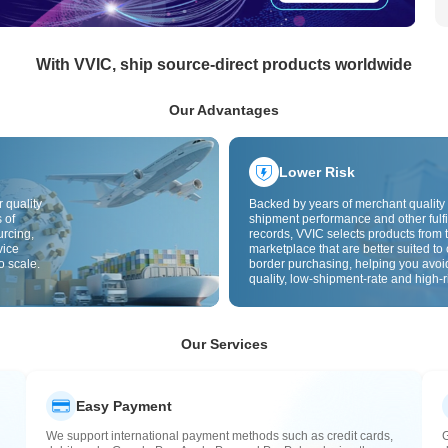
With VVIC, ship source-direct products worldwide
Our Advantages
Lower Risk
 quality
Backed by years of merchant quality 
 of
shipment performance and other fulfi
urcing,
records, VVIC selects products from t
vice
marketplace that are better suited to 
o scale.
border purchasing, helping you avoi
quality, low-shipment-rate and high-r
The cross-border site uses cross-bo
quality inspection by default and add
labels to further reduce risks in qualit
customs clearance and after-sales se
Our Services
Easy Payment
We support international payment methods such as credit cards,
G