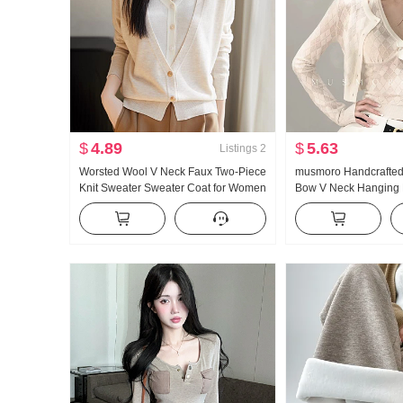
$
4.89
$
5.63
Listings
2
Worsted Wool V Neck Faux Two-Piece
musmoro Handcrafted
Knit Sweater Sweater Coat for Women
Bow V Neck Hanging N
Cardigan New Style Long Sleeve Top
Set Women Ling Chec
Two-Piece Set