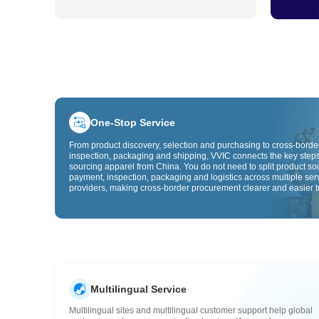
One-Stop Service
From product discovery, selection and purchasing to cross-border
inspection, packaging and shipping, VVIC connects the key steps
sourcing apparel from China. You do not need to split product so
payment, inspection, packaging and logistics across multiple ser
providers, making cross-border procurement clearer and easier t
Multilingual Service
Multilingual sites and multilingual customer support help global