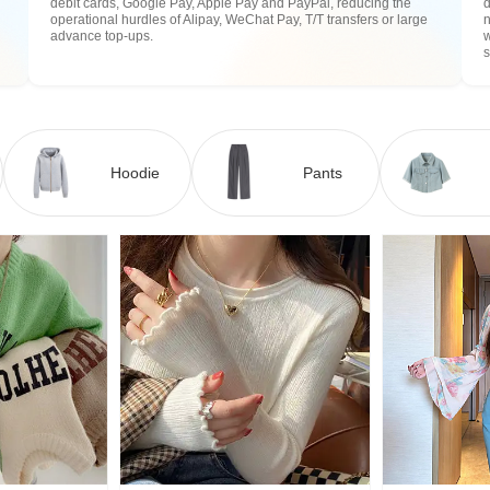
debit cards, Google Pay, Apple Pay and PayPal, reducing the
operational hurdles of Alipay, WeChat Pay, T/T transfers or large
n
advance top-ups.
w
Hoodie
Pants