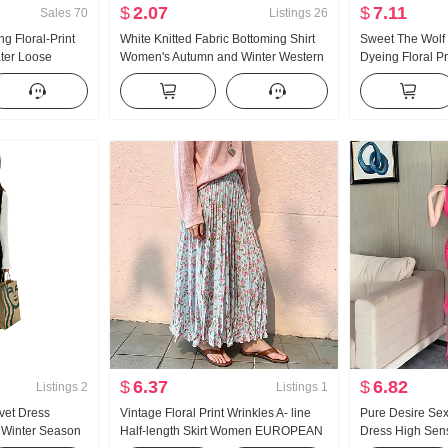
$
2.07
$
7.11
Sales
70
Listings
26
g Floral-Print
White Knitted Fabric Bottoming Shirt
Sweet The Wolf 
ter Loose
Women's Autumn and Winter Western
Dyeing Floral Pr
All-Matching
Style Inner Wear Slim Fit Sweater
Women's Square
Design Sense Niche Fungus Long
Sense Slimming 
Sleeve Top
$
6.37
$
6.82
Listings
2
Listings
1
vet Dress
Vintage Floral Print Wrinkles A- line
Pure Desire Se
Winter Season
Half-length Skirt Women EUROPEAN
Dress High Sen