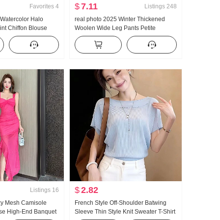
$
7.11
Favorites
4
Listings
248
Watercolor Halo
real photo 2025 Winter Thickened
int Chiffon Blouse
Woolen Wide Leg Pants Petite
 Collar Design
Straight Leg Mopping High Waist
Fight Take Shirt Top
Casual pants Women
$
2.82
Listings
16
xy Mesh Camisole
French Style Off-Shoulder Batwing
se High-End Banquet
Sleeve Thin Style Knit Sweater T-Shirt