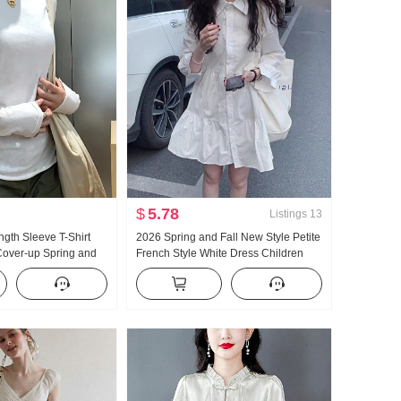
$
5.78
Listings
13
gth Sleeve T-Shirt
2026 Spring and Fall New Style Petite
Cover-up Spring and
French Style White Dress Children
New Style Versatile
Design Sense Niche Long Sleeve A-
ng Elegance
line Shirt Dress