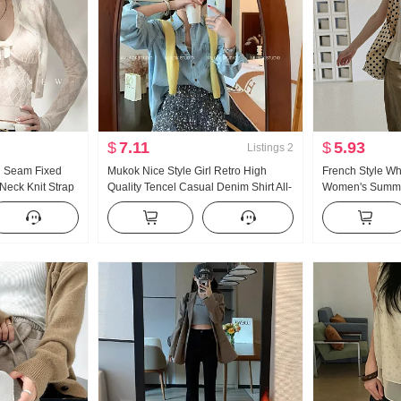
$
7.11
$
5.93
Listings
2
 Seam Fixed
Mukok Nice Style Girl Retro High
French Style Whi
eck Knit Strap
Quality Tencel Casual Denim Shirt All-
Women's Summe
kered Cardigan
Match Simple Top
V Neck Shirt Shir
Pipe Is Created
Sleeve Top