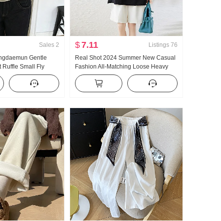
$
7.11
Sales
2
Listings
76
Dongdaemun Gentle
Real Shot 2024 Summer New Casual
t Ruffle Small Fly
Fashion All-Matching Loose Heavy
hirt
Embroidery Hot Drilling Slimming and
Fashionable T-shirt Short Sleeve Top