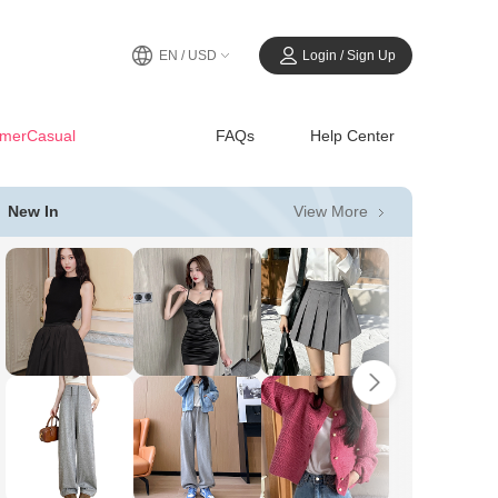
EN / USD
Login / Sign Up
merCasual
FAQs
Help Center
View More
New In
