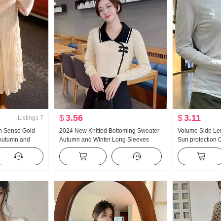
$
3.56
$
3.11
Listings
7
h Sense Gold
2024 New Knitted Bottoming Sweater
Volume Side Len
 Autumn and
Autumn and Winter Long Sleeves
Sun protection 
oping Straight
Fashion Tops Fashionable Sweater
Summer Casual 
Elegant Lapel
Fashion Slimmi
Minimalist