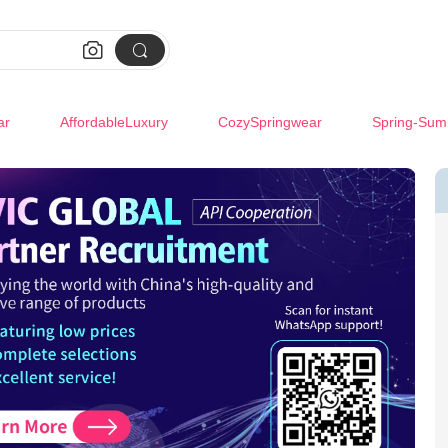


ar
AffordableLuxury
CozySpringwear
Spring-Sum