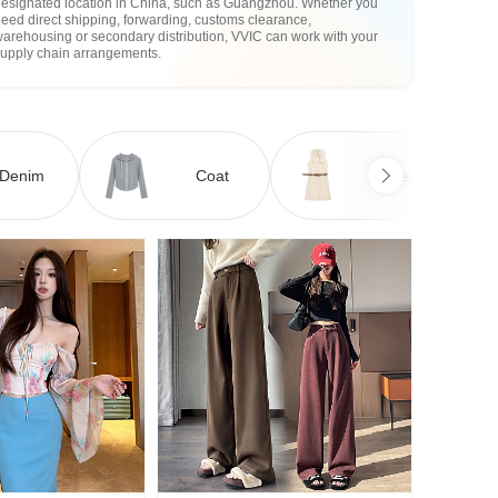
designated location in China, such as Guangzhou. Whether you
eed direct shipping, forwarding, customs clearance,
arehousing or secondary distribution, VVIC can work with your
supply chain arrangements.
Denim
Coat
Dress