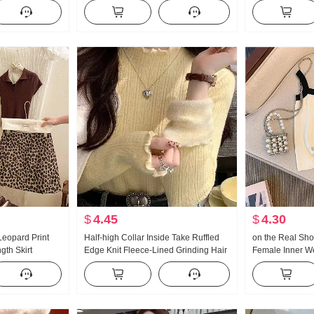
ear Battle
GRAND PRIX 2026 Summer New
Temperament Spl
 Set Long Skirt
Style European Goods Women
Casual Skirt Trendy
$
4.45
$
4.30
Leopard Print
Half-high Collar Inside Take Ruffled
on the Real Sho
ngth Skirt
Edge Knit Fleece-Lined Grinding Hair
Female Inner W
Western Style
Long Sleeve Sweater Base Shirt
Sense 2024 Sp
Anti-exposure
ort Skirt