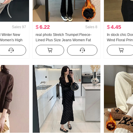
$
6.22
$
4.45
Sales
97
Sales
8
d Winter New
real photo Stretch Trumpet Fleece-
In stock chic 
 Women's High
Lined Plus Size Jeans Women Fat
Wind Floral Prin
 Straight Casual
Mm High Waist Slimming Micro
Sleeve Chiffon S
ened Velvet
Trumpet Kuo Leg Length Pants