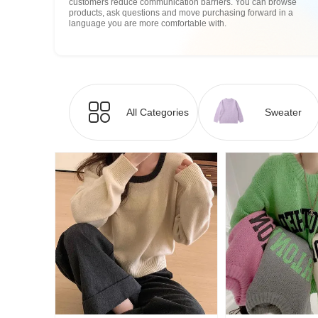
customers reduce communication barriers. You can browse
products, ask questions and move purchasing forward in a
language you are more comfortable with.
All Categories
Sweater