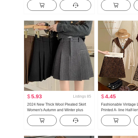
Wind Slimming Versatile With Chest
2026 New Style New Y
Pad Beauty Back
Robe Petite Wear Take
$
5.93
$
4.45
Listings
85
2024 New Thick Wool Pleated Skirt
Fashionable Vintage 
Women's Autumn and Winter plus
Printed A- line Half-le
Size High Waist Versatile Slimming A-
Women Early autumn 
line Skirt
High Waist Slimming 
Small Milk Leopard Sh