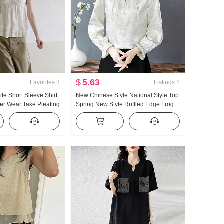
$
5.63
Favorites
3
Listings
2
te Short Sleeve Shirt
New Chinese Style National Style Top
r Wear Take Pleating
Spring New Style Ruffled Edge Frog
t Loose Fit An Explicit
Button Long Sleeve T-Shirt Design
 Thin and Small Fly
Sense Niche Elegance Shirt Women