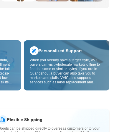
Personalized Support
data,
When you already have a target style, VVIC
llment
buyers can visit wholesale markets offline to
he full
find the same or similar styles. If you are in
cross-
Guangzhou, a buyer can also take you to
d low-
markets and stalls. VVIC also supports
isk items.
services such as label replacement and
rder
packaging bag changes, and will soon
s origin
support OEM customization from images or
y,
samples, helping turn procurement into
rvice.
supply chain capabilities that better fit your
business.
Flexible Shipping
oods can be shipped directly to overseas customers or to your