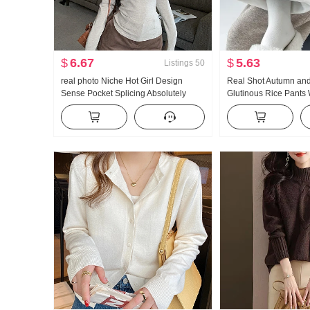
$
6.67
$
5.63
Listings
50
real photo Niche Hot Girl Design
Real Shot Autumn an
Sense Pocket Splicing Absolutely
Glutinous Rice Pants
Beautiful Slim fit French Style
Waist Loose Drooping
Elegance Fleece-Lined Base Shirt
Wide Leg Pants Thick
Pants