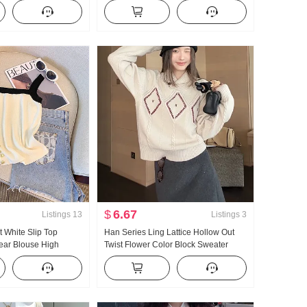
it Dress Long Skirt
Women 2026 Summer New Style
Slimming Superior Sense Short
Sleeve Top
$
6.67
Listings
13
Listings
3
t White Slip Top
Han Series Ling Lattice Hollow Out
ear Blouse High
Twist Flower Color Block Sweater
ring and Summer New
Women's 2026 Winter Lazy Loose Fit
Design Sense Pullover Knit Top