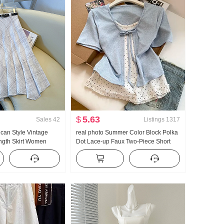
$
5.63
Sales
42
Listings
1317
ican Style Vintage
real photo Summer Color Block Polka
ength Skirt Women
Dot Lace-up Faux Two-Piece Short
 Skirt Plaid A-line
Sleeve T-Shirt Women Summer New
ish tail Pendulum Skirt
Style Sweet Style Niche Top