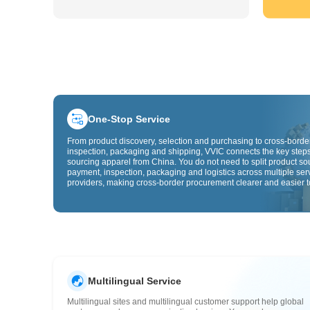
One-Stop Service
From product discovery, selection and purchasing to cross-border
inspection, packaging and shipping, VVIC connects the key steps
sourcing apparel from China. You do not need to split product so
payment, inspection, packaging and logistics across multiple ser
providers, making cross-border procurement clearer and easier t
Multilingual Service
Multilingual sites and multilingual customer support help global