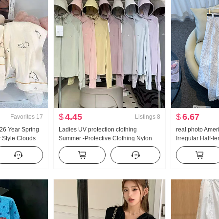
$
4.45
$
6.67
Favorites
17
Listings
8
 26 Year Spring
Ladies UV protection clothing
real photo Amer
Style Clouds
Summer -Protective Clothing Nylon
Irregular Half-l
Small Turn-Down
Thin Style Ice Silk Breathable Coat
Linen Mid-Length
Set Live High
Loose Fit Plus Size Hoodie
skirt Irregular F