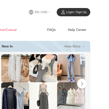
EN / USD
Login / Sign Up
merCasual
FAQs
Help Center
View More
New In
