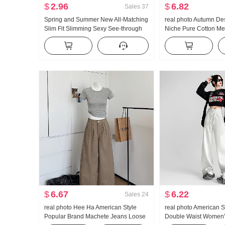
$
2.96
$
6.82
Sales
37
Spring and Summer New All-Matching
real photo Autumn De
Slim Fit Slimming Sexy See-through
Niche Pure Cotton Me
Short Sleeve Bottoming Shirt Half
Waist-cinching Slimmi
Sleeve V-neck T-shirt Spot
Long Sleeve Shirt Bl
$
6.67
$
6.22
Sales
24
real photo Hee Ha American Style
real photo American S
Popular Brand Machete Jeans Loose
Double Waist Women'