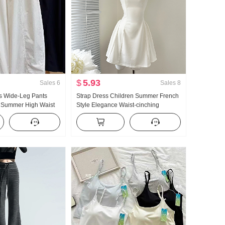
$
5.93
Sales
6
Sales
8
 Wide-Leg Pants
Strap Dress Children Summer French
 Summer High Waist
Style Elegance Waist-cinching
ze Petite Minimalist
Slimming Vest Skirt Short Skirt
ped Machete Pants