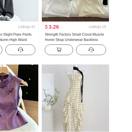
$
3.26
Listings
41
Listings
19
es Slight Flare Pants
Strength Factory Small Cloud Muscle
tumn High Waist
Home Strap Underwear Backless
 Slimming Pumping
Breathable With Chest Pad Inside
eg Flared Pants
Take Slim fit Outerwear Camisole for
s
Women