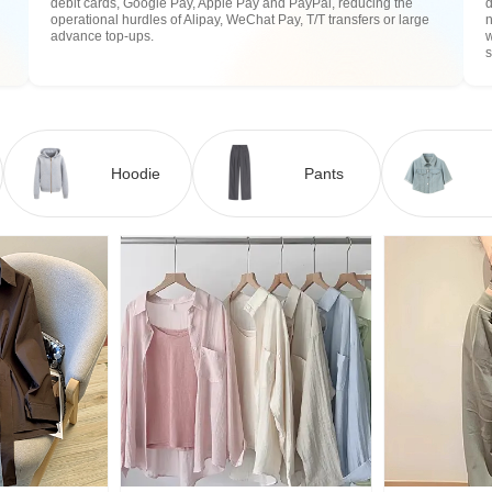
debit cards, Google Pay, Apple Pay and PayPal, reducing the
operational hurdles of Alipay, WeChat Pay, T/T transfers or large
n
advance top-ups.
w
Hoodie
Pants