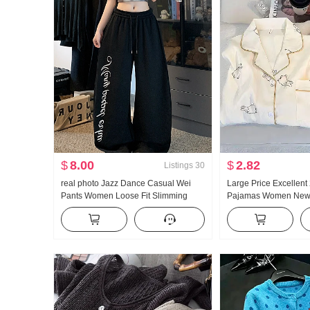
$
8.00
$
2.82
Listings
30
real photo Jazz Dance Casual Wei
Large Price Excellent
Pants Women Loose Fit Slimming
Pajamas Women New 
Sports Trousers Vertical Sense
Cotton Long Sleeve 
Comfortable Wide Leg Pants Tapered
Collar Home Service 
Leg
Products