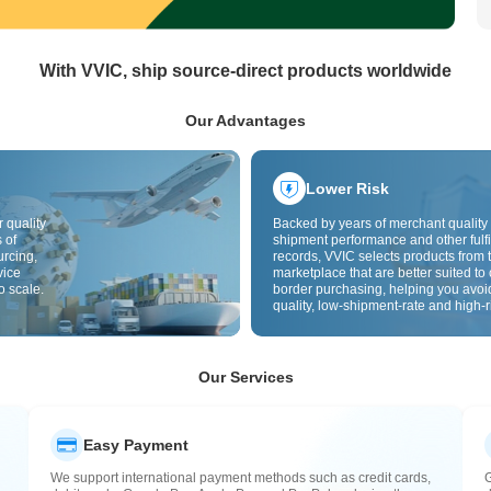
With VVIC, ship source-direct products worldwide
Our Advantages
Lower Risk
 quality
Backed by years of merchant quality 
 of
shipment performance and other fulfi
urcing,
records, VVIC selects products from t
vice
marketplace that are better suited to 
o scale.
border purchasing, helping you avoi
quality, low-shipment-rate and high-r
The cross-border site uses cross-bo
quality inspection by default and add
labels to further reduce risks in qualit
customs clearance and after-sales se
Our Services
Easy Payment
We support international payment methods such as credit cards,
G