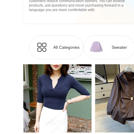
customers reduce communication barriers. You can browse
products, ask questions and move purchasing forward in a
language you are more comfortable with.
All Categories
Sweater