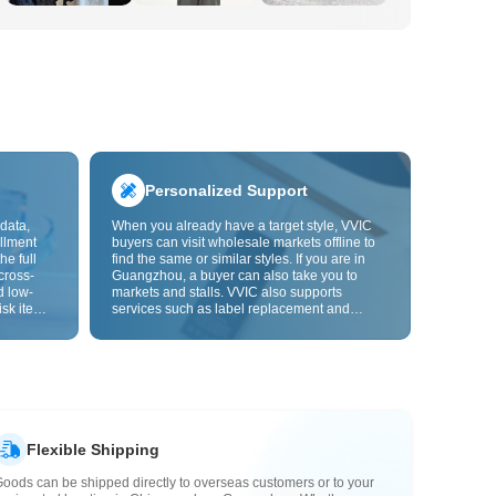
Personalized Support
data,
When you already have a target style, VVIC
llment
buyers can visit wholesale markets offline to
he full
find the same or similar styles. If you are in
cross-
Guangzhou, a buyer can also take you to
d low-
markets and stalls. VVIC also supports
isk items.
services such as label replacement and
rder
packaging bag changes, and will soon
s origin
support OEM customization from images or
y,
samples, helping turn procurement into
rvice.
supply chain capabilities that better fit your
business.
Flexible Shipping
oods can be shipped directly to overseas customers or to your