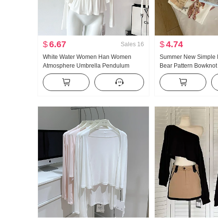
$
6.67
$
4.74
Sales
16
White Water Women Han Women
Summer New Simple D
Atmosphere Umbrella Pendulum
Bear Pattern Bowknot
Large u Collar Strap Two Wear
Short Sleeve T-shirt K
Design Sense Cardigan Women
Knitted Top
Summer Slimming Strap Top