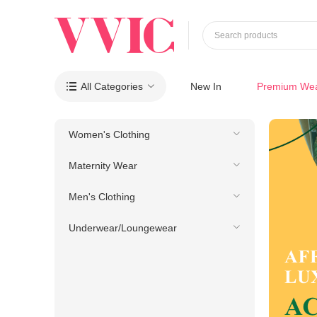
Search products
All Categories
New In
Premium We

Women's Clothing
Maternity Wear
Men's Clothing
Underwear/Loungewear