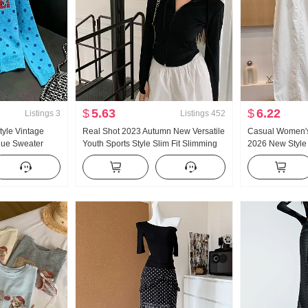
$
5.63
$
6.22
Listings
3
Listings
452
tyle Vintage
Real Shot 2023 Autumn New Versatile
Casual Women's
lue Sweater
Youth Sports Style Slim Fit Slimming
2026 New Style
mn New Style
Long Sleeves Hooded Zipper
Slimming Plus Si
r Top ins
Sweatshirt Hoodie
Loose Fit Crop