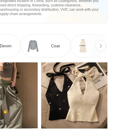
designated location in China, such as Guangzhou. Whether you
eed direct shipping, forwarding, customs clearance,
arehousing or secondary distribution, VVIC can work with your
supply chain arrangements.
Denim
Coat
Dress