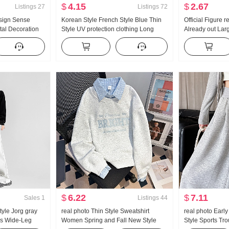
$
4.15
$
2.67
Listings
27
Listings
72
sign Sense
Korean Style French Style Blue Thin
Official Figure 
tal Decoration
Style UV protection clothing Long
Already out Lar
ng Loose Fit
Sleeve Shirt Women Summer Loose
bone Buckle I-S
ouses
Fit Casual Lazy Long Sleeve Single
Leg Mopping Sp
Shirt
$
6.22
$
7.11
Sales
1
Listings
44
tyle Jorg gray
real photo Thin Style Sweatshirt
real photo Earl
s Wide-Leg
Women Spring and Fall New Style
Style Sports Tr