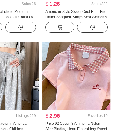
$
1.26
Sales
26
Sales
322
real photo Medium
American-Style Sweet Cool High-End
ge Goods u Collar Ox
Halter Spaghetti Straps Vest Women's
haped Vest Strap Kuo
Summer Outer Wear Inner Wear
orts Long Pants Set
Bottoming Shirt Hot Girl Knitted Tube
Top
$
2.96
Listings
259
Favorites
19
y autumn American
Price 92 Cotton 8 Ammonia Nylon
ousers Children
After Binding Heart Embroidery Sweet