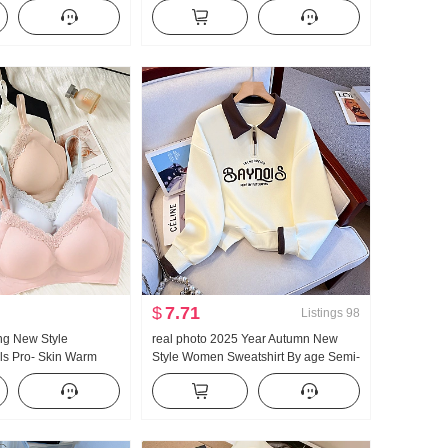
igh Waist Vertical
Short Style POLO Collar T-Shirt Slim fit
Pants Straight Leg
Petite Trendy
al Mopping Wei Pants
$
7.71
Listings
98
ng New Style
real photo 2025 Year Autumn New
ls Pro- Skin Warm
Style Women Sweatshirt By age Semi-
Mark Bra Inside Belt
Zipper Fashion POLO Collar Casual
ming Vest Female
Versatile Slimming