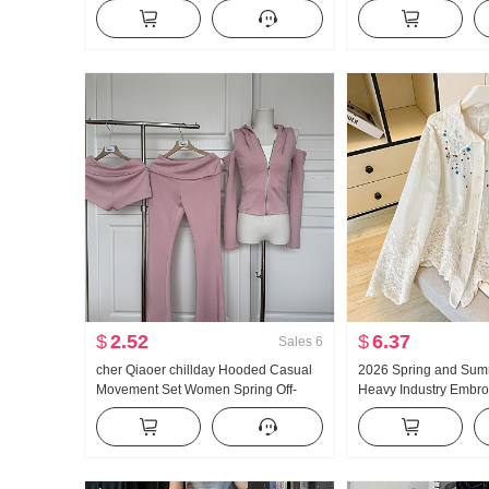
Fit Kuo Leg Casual Pants
Pants 2026 Autumn Lo
High Waist Vertical Se
Leg Sports Trousers
$
2.52
$
6.37
Sales
6
cher Qiaoer chillday Hooded Casual
2026 Spring and Sum
Movement Set Women Spring Off-
Heavy Industry Embro
shoulder Coat Flared Pants Three-
Collar Shirt Women's 
piece set
Vintage Sun protecti