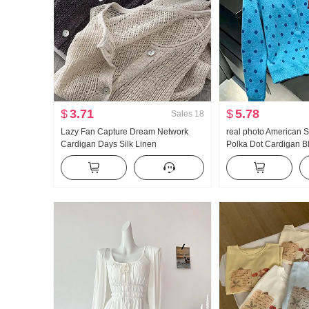
$
3.71
$
5.78
Sales
18
Lazy Fan Capture Dream Network
real photo American S
Cardigan Days Silk Linen
Polka Dot Cardigan B
Handcrafted Pick Hole Hollow Out
Coat for Women Autu
Knit Cardigan Women Air Conditioner
Lazy Wind Knit Sweate
Fang shai shan