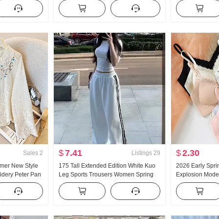
ose Fit Casual
Han Series Faux Two-Piece Loose Fit
Tummy Control H
nse Straight
Thorn Embroidery Stripes POLO
Sense Wide Leg 
Collar Top
Loose Fit Casu
$
7.41
$
2.30
Sales
2
Listings
29
mer New Style
175 Tall Extended Edition White Kuo
2026 Early Spri
idery Peter Pan
Leg Sports Trousers Women Spring
Explosion Mode
French Style
and Fall New Style Versatile Stripes
Skin Lace None 
on Cardigan
Casual Mopping Pants
Chest Pad Slim