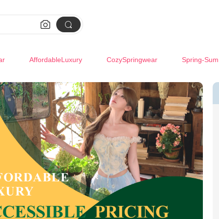


ar
AffordableLuxury
CozySpringwear
Spring-Sum