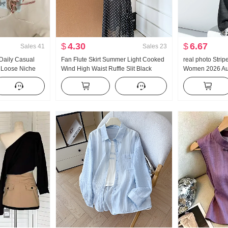
$
4.30
$
6.67
Sales
41
Sales
23
aily Casual
Fan Flute Skirt Summer Light Cooked
real photo Strip
 Loose Niche
Wind High Waist Ruffle Slit Black
Women 2026 Au
orean Style
Polka Dot Half-length Skirt Days Silk
Vertical Sense
Oblique Shoulder Clothing
Rope Straight L
Sports Wei Pant