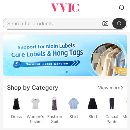
Search for products
Shop by Category
View more
Dress
Women's
Fashion
Shirt
Skirt
Casual
Men
T-shirt
Suit
Pants
s