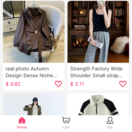
real photo Autumn
Strength Factory Wide
Design Sense Niche
Shoulder Small strap
Pure Cotton Metal
New Style French Style
$
6.82
$
3.11
Decoration Waist-
Square Collar Hurricane
cinching Slimming
Thermal Vest Female
Loose Fit Long Sleeve
Inside Take I-Shaped
Shirt Blouses
Outerwear Base Top
Home
Cart
Me