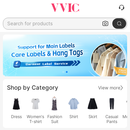
Search for products
Shop by Category
View more
Dress
Women's
Fashion
Shirt
Skirt
Casual
Men
T-shirt
Suit
Pants
s