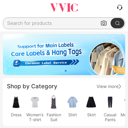
Search for products
Shop by Category
View more
Dress
Women's
Fashion
Shirt
Skirt
Casual
Men
T-shirt
Suit
Pants
s