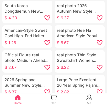
South Korea
real photo 2026
Dongdaemun New
Autumn New Style
Exquisite Rhinestone
Korean Style Slim fit
$
4.30
$
6.37
Design Sexy Feminine
Western Style Design
V-neck Push-up Skinny
Sense Niche Stripes
American-Style Sweet
real photo Hee Ha
Short Knitted Vest
Waist-cinching Long
Cool High-End Halter
American Style Popular
Sleeve Shirt Women's
Spaghetti Straps Vest
Brand Machete Jeans
$
1.26
$
6.67
Women's Summer
Loose Fit Kuo Leg
Outer Wear Inner Wear
Casual Pants
Official Figure real
real photo Thin Style
Bottoming Shirt Hot Girl
photo Medium Already
Sweatshirt Women
Knitted Tube Top
out Large Goods u
Spring and Fall New
$
2.67
$
6.22
Collar Ox bone Buckle
Style Han Series Faux
I-Shaped Vest Strap
Two-Piece Loose Fit
2026 Spring and
Large Price Excellent
Kuo Leg Mopping
Thorn Embroidery
Summer New Style
26 Year Spring Pajamas
Sports Long Pants Set
Stripes POLO Collar
Heavy Industry
Women New Style
$
6.37
$
2.82
Top
Embroidery Peter Pan
Clouds Cotton Long
Collar Shirt Women's
Sleeve Small Turn-
Home
Cart
Me
2026 Autumn and
Pure Cotton Slim fit