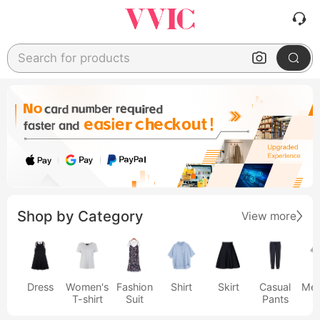
Search for products
Shop by Category
View more
Dress
Women's
Fashion
Shirt
Skirt
Casual
Men
T-shirt
Suit
Pants
s