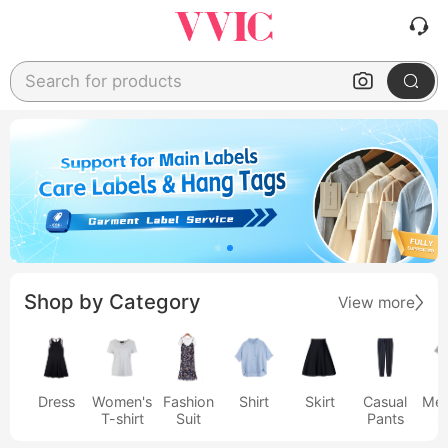
Search for products
Shop by Category
View more
Dress
Women's
Fashion
Shirt
Skirt
Casual
Men
T-shirt
Suit
Pants
s