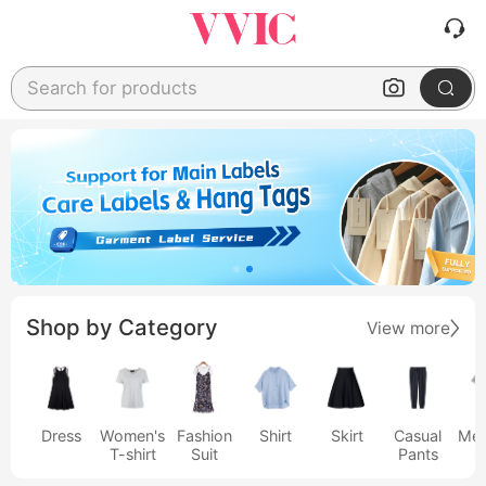
Search for products
Shop by Category
View more
Dress
Women's
Fashion
Shirt
Skirt
Casual
Men
T-shirt
Suit
Pants
s