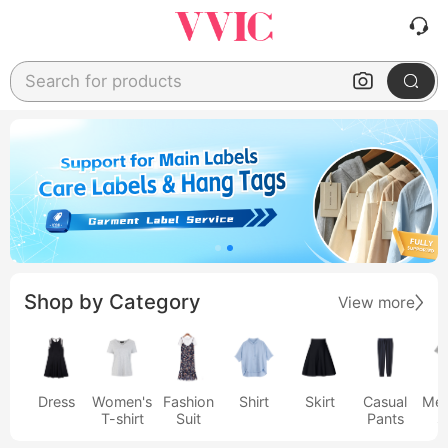
Search for products
Shop by Category
View more
Dress
Women's
Fashion
Shirt
Skirt
Casual
Men
T-shirt
Suit
Pants
s