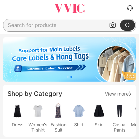
Search for products
Shop by Category
View more
Dress
Women's
Fashion
Shirt
Skirt
Casual
Men
T-shirt
Suit
Pants
s