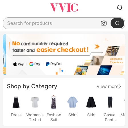
Search for products
Shop by Category
View more
Dress
Women's
Fashion
Shirt
Skirt
Casual
Men
T-shirt
Suit
Pants
s