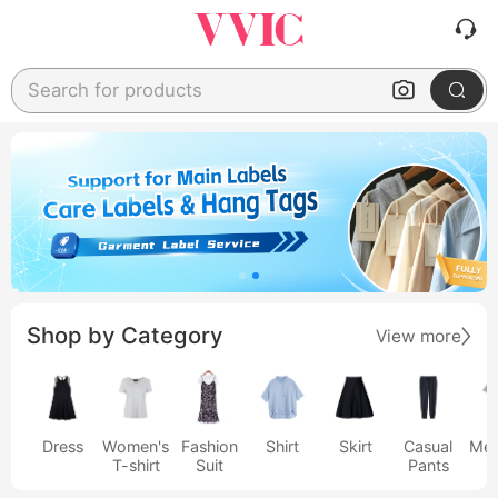
Search for products
Shop by Category
View more
Dress
Women's
Fashion
Shirt
Skirt
Casual
Men
T-shirt
Suit
Pants
s