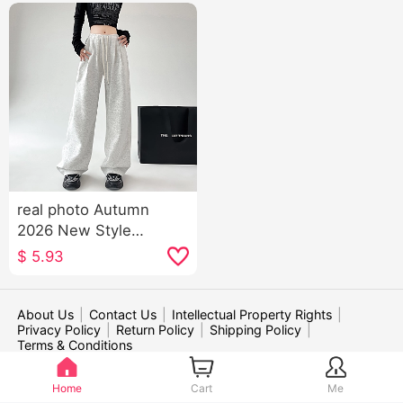
real photo Autumn
2026 New Style
American Style Sports
$
5.93
Trousers Women High
Waist Kuo Leg Casual
Wei Pants Dance Jazz
About Us
|
Contact Us
|
Intellectual Property Rights
|
Privacy Policy
|
Return Policy
|
Shipping Policy
|
Dance Pants Children
Terms & Conditions
WE ACCEPT:
Home
Cart
Me