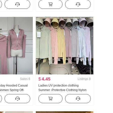
kened Knit Sweater
Fashionable Niche Cartoon Round
Sense Lace Long
Neck Short Sleeve
$
4.45
Sales
6
Listings
8
llday Hooded Casual
Ladies UV protection clothing
omen Spring Off-
Summer -Protective Clothing Nylon
lared Pants Three-
Thin Style Ice Silk Breathable Coat
Loose Fit Plus Size Hoodie