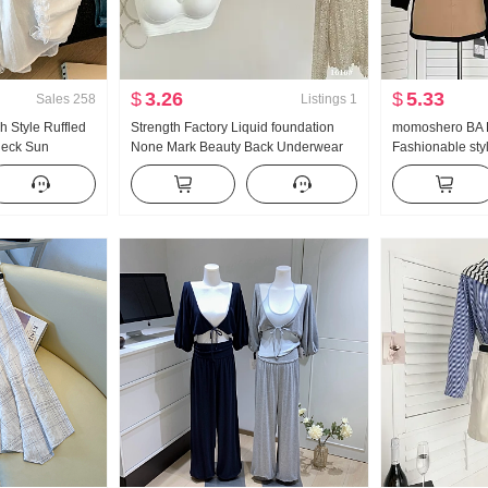
$
3.26
$
5.33
Sales
258
Listings
1
 Style Ruffled
Strength Factory Liquid foundation
momoshero BA P
Neck Sun
None Mark Beauty Back Underwear
Fashionable styl
en Long Sleeve
Women Autumn and Winter Light and
Workwear Color 
se On
Warm None Underwire Vest Type
Gather Invisible Bra