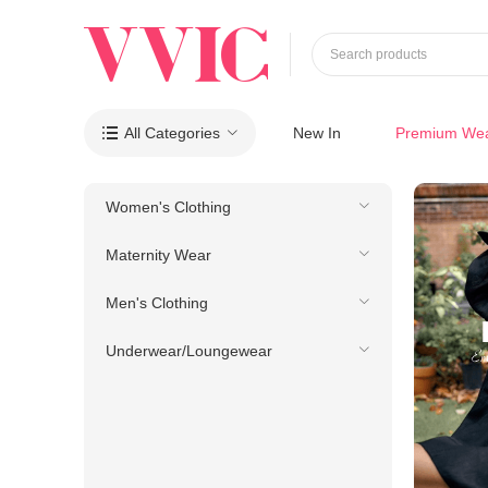
Search products
All Categories
New In
Premium We

Women's Clothing
Maternity Wear
Men's Clothing
Underwear/Loungewear