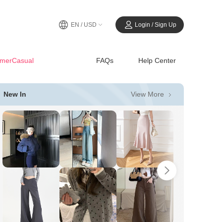
EN / USD
Login / Sign Up
merCasual
FAQs
Help Center
View More
New In
