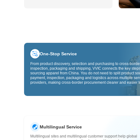
One-Stop Service
From product discovery, selection and purchasing to cross-border
inspection, packaging and shipping, VVIC connects the key steps
sourcing apparel from China. You do not need to split product so
payment, inspection, packaging and logistics across multiple ser
providers, making cross-border procurement clearer and easier t
Multilingual Service
Multilingual sites and multilingual customer support help global