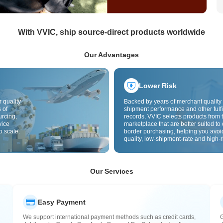
With VVIC, ship source-direct products worldwide
Our Advantages
Lower Risk
 quality
Backed by years of merchant quality 
 of
shipment performance and other fulfi
urcing,
records, VVIC selects products from t
vice
marketplace that are better suited to 
o scale.
border purchasing, helping you avoi
quality, low-shipment-rate and high-r
The cross-border site uses cross-bo
quality inspection by default and add
labels to further reduce risks in qualit
customs clearance and after-sales se
Our Services
Easy Payment
We support international payment methods such as credit cards,
G