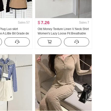
$
7.26
Sales
57
Sales
7
lug Luo skirt
Old Money Texture Linen V Neck Shirt
e A Little Bit Grade de
Women's Lazy Loose Fit Breathable
Block Half Skirt
Thin Style Long Sleeve Shirt