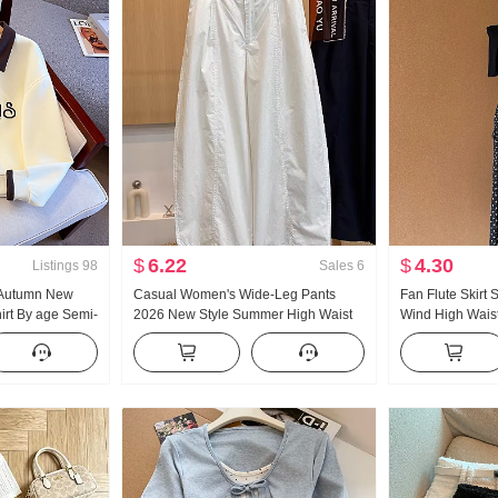
$
6.22
$
4.30
Listings
98
Sales
6
 Autumn New
Casual Women's Wide-Leg Pants
Fan Flute Skirt
rt By age Semi-
2026 New Style Summer High Waist
Wind High Waist 
Collar Casual
Slimming Plus Size Petite Minimalist
Polka Dot Half-l
Loose Fit Cropped Machete Pants
Oblique Shoulde