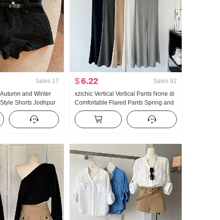
$
6.22
Sales
17
Sales
92
e Autumn and Winter
xzichic Vertical Vertical Pants None di
Style Shorts Jodhpur
Comfortable Flared Pants Spring and
Summer New Style Elegant Long
Pants Slimming Casual pants Women