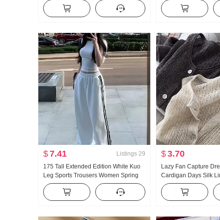
bone Buckle I-Shaped Vest Strap Kuo
Collar Shirt Women's 
Leg Mopping Sports Long Pants Set
Vintage Sun protecti
$
7.41
$
3.70
Listings
29
175 Tall Extended Edition White Kuo
Lazy Fan Capture Dr
Leg Sports Trousers Women Spring
Cardigan Days Silk L
and Fall New Style Versatile Stripes
Handcrafted Pick Hol
Casual Mopping Pants
Knit Cardigan Women 
Fang shai shan