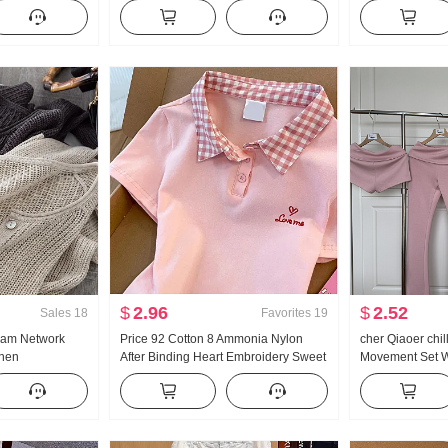
French Style
Han Series Faux Two-Piece Loose Fit
Turtleneck Thic
on Cardigan
Thorn Embroidery Stripes POLO
Women Design 
Collar Top
Sleeve Top
$
2.96
$
2.52
Sales
18
Favorites
19
eam Network
Price 92 Cotton 8 Ammonia Nylon
cher Qiaoer chi
inen
After Binding Heart Embroidery Sweet
Movement Set W
e Hollow Out
Short Style POLO Collar T-Shirt Slim fit
shoulder Coat F
Air Conditioner
Petite Trendy
piece set