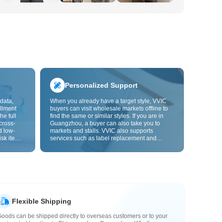
Personalized Support
data,
When you already have a target style, VVIC
llment
buyers can visit wholesale markets offline to
he full
find the same or similar styles. If you are in
cross-
Guangzhou, a buyer can also take you to
d low-
markets and stalls. VVIC also supports
isk items.
services such as label replacement and
rder
packaging bag changes, and will soon
s origin
support OEM customization from images or
y,
samples, helping turn procurement into
rvice.
supply chain capabilities that better fit your
business.
Flexible Shipping
oods can be shipped directly to overseas customers or to your