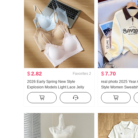
$
2.82
$
7.70
Favorites
2
2026 Early Spring New Style
real photo 2025 Year
Explosion Models Light Lace Jelly
Style Women Sweatshi
Glue Article Corset Inside Belt Chest
Zipper Fashion POLO 
Pad Slimming Vest Female
Versatile Slimming