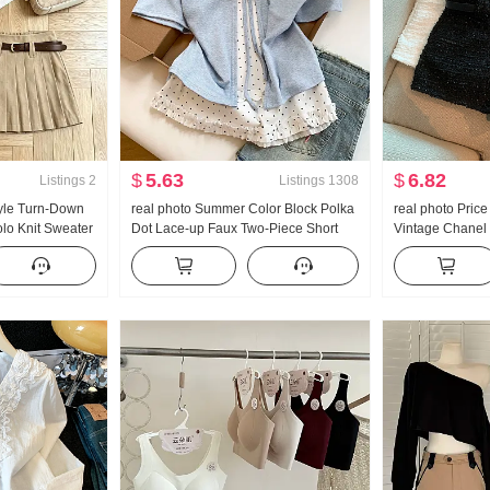
$
5.63
$
6.82
Listings
2
Listings
1308
yle Turn-Down
real photo Summer Color Block Polka
real photo Pric
olo Knit Sweater
Dot Lace-up Faux Two-Piece Short
Vintage Chanel 
mer New Style
Sleeve T-Shirt Women Summer New
Pants
rt
Style Sweet Style Niche Top