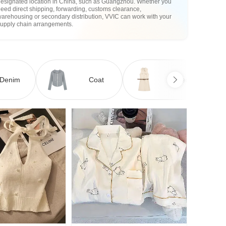
designated location in China, such as Guangzhou. Whether you
eed direct shipping, forwarding, customs clearance,
arehousing or secondary distribution, VVIC can work with your
supply chain arrangements.
Denim
Coat
Dress