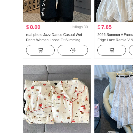
$
8.00
$
7.85
Listings
30
real photo Jazz Dance Casual Wei
2026 Summer A French
Pants Women Loose Fit Slimming
Edge Lace Ramie V 
Sports Trousers Vertical Sense
protection Shirt Wom
Comfortable Wide Leg Pants Tapered
Loose Fit Design Sen
Leg