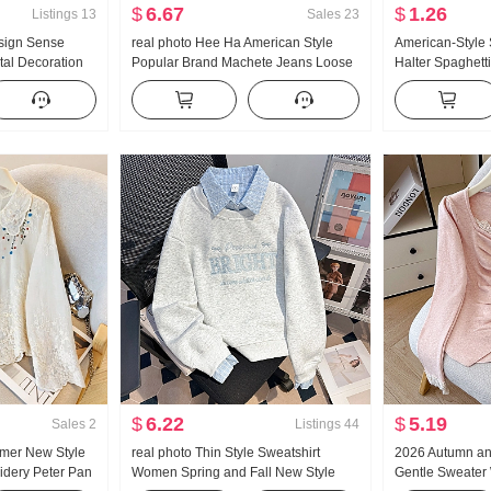
$
6.67
$
1.26
Listings
13
Sales
23
sign Sense
real photo Hee Ha American Style
American-Style
tal Decoration
Popular Brand Machete Jeans Loose
Halter Spaghett
ng Loose Fit
Fit Kuo Leg Casual Pants
Summer Outer W
ouses
Bottoming Shirt 
Top
$
6.22
$
5.19
Sales
2
Listings
44
mer New Style
real photo Thin Style Sweatshirt
2026 Autumn an
idery Peter Pan
Women Spring and Fall New Style
Gentle Sweater