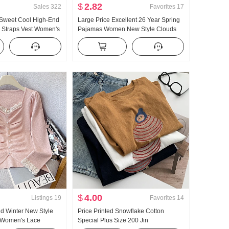
$
2.82
Sales
322
Favorites
17
 Sweet Cool High-End
Large Price Excellent 26 Year Spring
i Straps Vest Women's
Pajamas Women New Style Clouds
ear Inner Wear
Cotton Long Sleeve Small Turn-Down
Hot Girl Knitted Tube
Collar Home Service Set Live High
Products
$
4.00
Listings
19
Favorites
14
d Winter New Style
Price Printed Snowflake Cotton
 Women's Lace
Special Plus Size 200 Jin