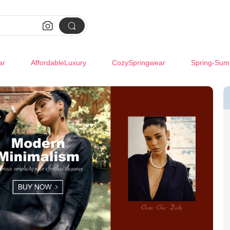


ar
AffordableLuxury
CozySpringwear
Spring-Sum