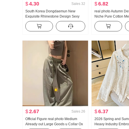
$
4.30
$
6.82
Sales
32
South Korea Dongdaemun New
real photo Autumn De
Exquisite Rhinestone Design Sexy
Niche Pure Cotton Me
Feminine V-neck Push-up Skinny
Waist-cinching Slimmi
Short Knitted Vest
Long Sleeve Shirt Bl
$
2.67
$
6.37
Sales
26
Official Figure real photo Medium
2026 Spring and Sum
Already out Large Goods u Collar Ox
Heavy Industry Embro