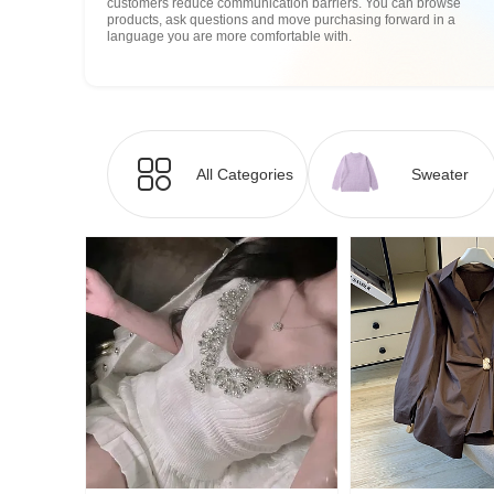
customers reduce communication barriers. You can browse
products, ask questions and move purchasing forward in a
language you are more comfortable with.
All Categories
Sweater