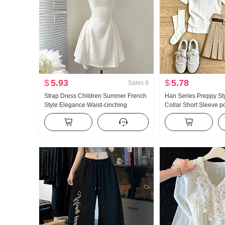
$
5.93
$
5.78
Sales
8
Strap Dress Children Summer French
Han Series Preppy St
Style Elegance Waist-cinching
Collar Short Sleeve p
Slimming Vest Skirt Short Skirt
Set Women 2026 Sum
Giant Nice Pleated Ski