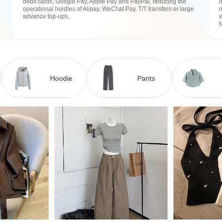
debit cards, Google Pay, Apple Pay and PayPal, reducing the
operational hurdles of Alipay, WeChat Pay, T/T transfers or large
n
advance top-ups.
w
Hoodie
Pants