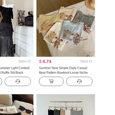
$
4.74
Sales
23
Sales
41
 Summer Light Cooked
Summer New Simple Daily Casual
Ruffle Slit Black
Bear Pattern Bowknot Loose Niche
ength Skirt Days Silk
Short Sleeve T-shirt Korean Style
r Clothing
Knitted Top