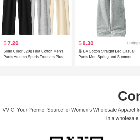
$
7.26
$
8.30
Listing
Solid Color 320g Hua Cotton Men's
曼 BA Cotton Straight Leg Casual
Pants Autumn Sports Trousers Plus
Pants Men Spring and Summer
Size Casual pants Loose Fit Boxer
Stretch Sports Wei Pants Loose Fit
Mouth Long Pants Wei Pants
Vertical Sense Pumping Rope Solid
Color Versatile Long Pants
Con
VVIC: Your Premier Source for Women's Wholesale Apparel from
in a wholesale 