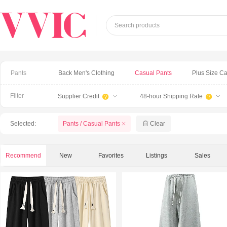
Search products
Pants
Back Men's Clothing
Casual Pants
Plus Size C
Filter
Supplier Credit
48-hour Shipping Rate


Selected:
Pants / Casual Pants
Clear
Recommend
New
Favorites
Listings
Sales