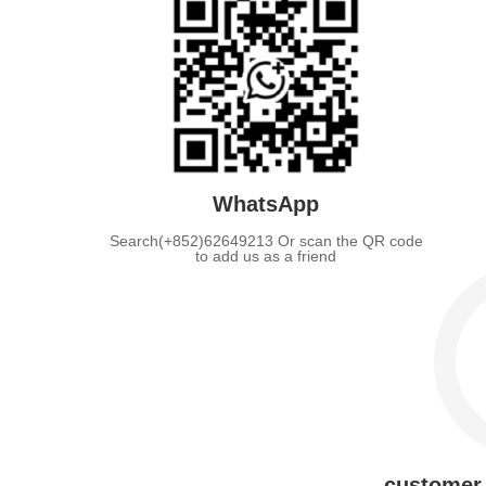
WhatsApp
Search(+852)62649213 Or scan the QR code
to add us as a friend
customer