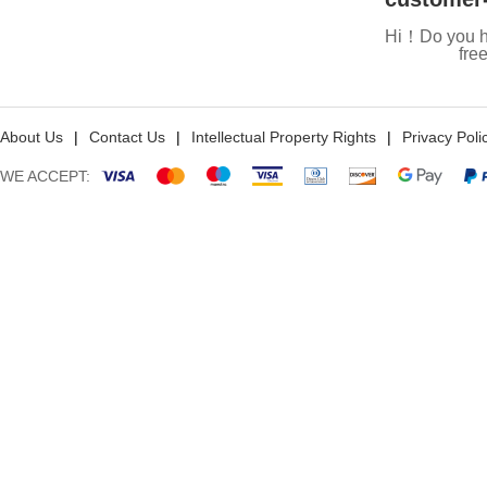
Hi！Do you h
fre
About Us
|
Contact Us
|
Intellectual Property Rights
|
Privacy Poli
WE ACCEPT: